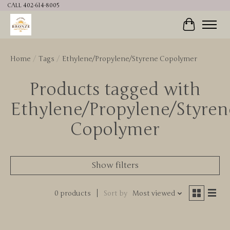
CALL 402-614-8005
Cart
Home
/
Tags
/
Ethylene/Propylene/Styrene Copolymer
Products tagged with
Ethylene/Propylene/Styren
Copolymer
Show filters
0 products
Sort by
Most viewed