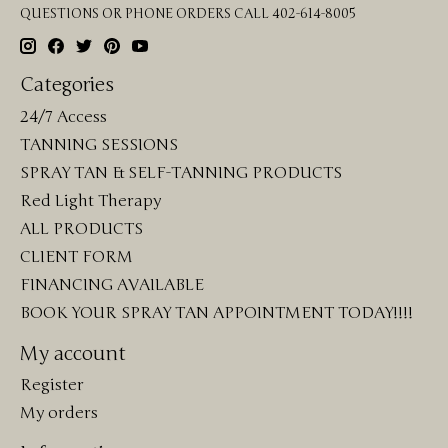
QUESTIONS OR PHONE ORDERS CALL 402-614-8005
Categories
24/7 Access
TANNING SESSIONS
SPRAY TAN & SELF-TANNING PRODUCTS
Red Light Therapy
ALL PRODUCTS
CLIENT FORM
FINANCING AVAILABLE
BOOK YOUR SPRAY TAN APPOINTMENT TODAY!!!!
My account
Register
My orders