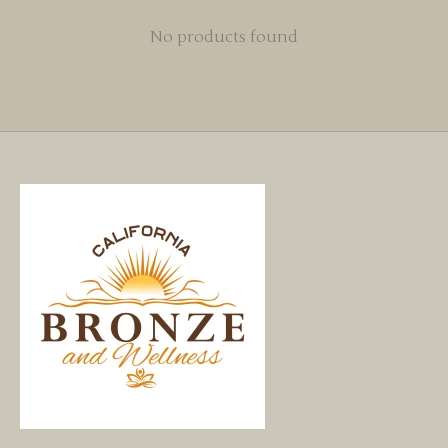
No products found