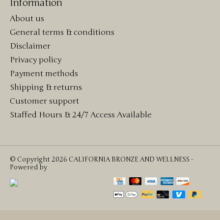
Information
About us
General terms & conditions
Disclaimer
Privacy policy
Payment methods
Shipping & returns
Customer support
Staffed Hours & 24/7 Access Available
© Copyright 2026 CALIFORNIA BRONZE AND WELLNESS -
Powered by
Lightspeed