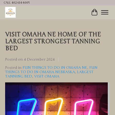
CALL 402-614-8005
Cart
VISIT OMAHA NE HOME OF THE
LARGEST STRONGEST TANNING
BED
Posted on
4 December 2024
Posted in
FUN THINGS TO DO IN OMAHA NE
,
FUN
THINGS TO DO IN OMAHA NEBRASKA
,
LARGEST
TANNING BED
,
VISIT OMAHA