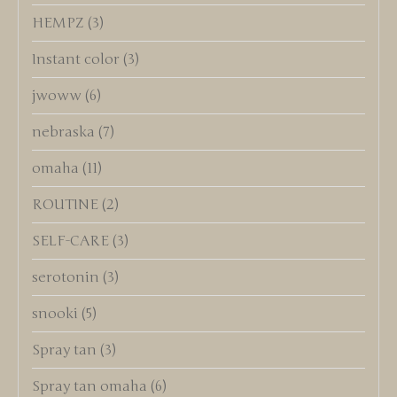
HEMPZ
(3)
Instant color
(3)
jwoww
(6)
nebraska
(7)
omaha
(11)
ROUTINE
(2)
SELF-CARE
(3)
serotonin
(3)
snooki
(5)
Spray tan
(3)
Spray tan omaha
(6)