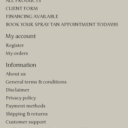
ALL PRODUCTS
CLIENT FORM
FINANCING AVAILABLE
BOOK YOUR SPRAY TAN APPOINTMENT TODAY!!!!
My account
Register
My orders
Information
About us
General terms & conditions
Disclaimer
Privacy policy
Payment methods
Shipping & returns
Customer support