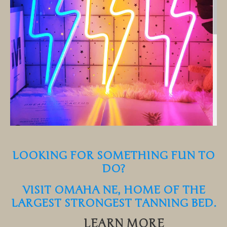
LOOKING FOR SOMETHING FUN TO
DO?
VISIT OMAHA NE, HOME OF THE
LARGEST STRONGEST TANNING BED.
LEARN MORE