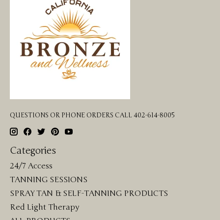
QUESTIONS OR PHONE ORDERS CALL 402-614-8005
Categories
24/7 Access
TANNING SESSIONS
SPRAY TAN & SELF-TANNING PRODUCTS
Red Light Therapy