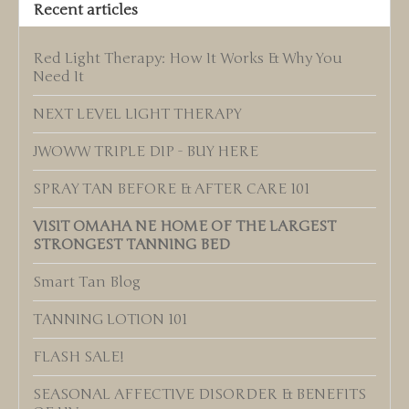
Recent articles
Red Light Therapy: How It Works & Why You
Need It
NEXT LEVEL LIGHT THERAPY
JWOWW TRIPLE DIP - BUY HERE
SPRAY TAN BEFORE & AFTER CARE 101
VISIT OMAHA NE HOME OF THE LARGEST
STRONGEST TANNING BED
Smart Tan Blog
TANNING LOTION 101
FLASH SALE!
SEASONAL AFFECTIVE DISORDER & BENEFITS