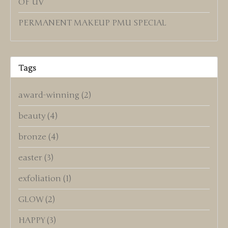
OF UV
PERMANENT MAKEUP PMU SPECIAL
Tags
award-winning
(2)
beauty
(4)
bronze
(4)
easter
(3)
exfoliation
(1)
GLOW
(2)
HAPPY
(3)