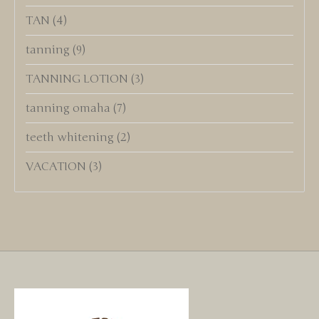
TAN
(4)
tanning
(9)
TANNING LOTION
(3)
tanning omaha
(7)
teeth whitening
(2)
VACATION
(3)