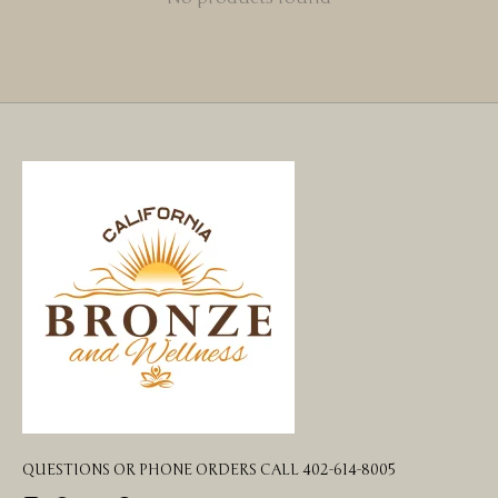
QUESTIONS OR PHONE ORDERS CALL 402-614-8005