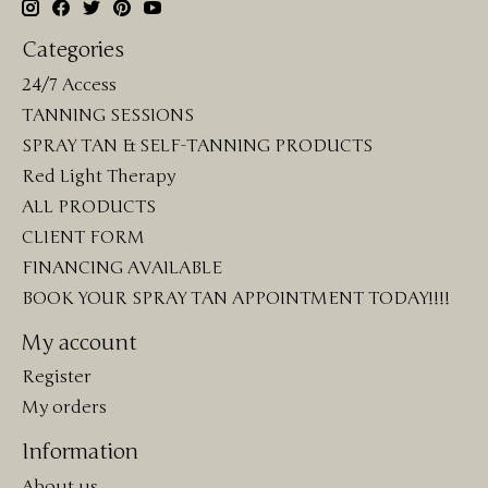
Categories
24/7 Access
TANNING SESSIONS
SPRAY TAN & SELF-TANNING PRODUCTS
Red Light Therapy
ALL PRODUCTS
CLIENT FORM
FINANCING AVAILABLE
BOOK YOUR SPRAY TAN APPOINTMENT TODAY!!!!
My account
Register
My orders
Information
About us