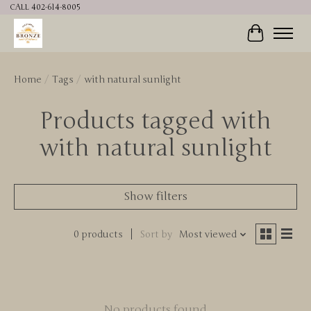
CALL 402-614-8005
Cart
Home
/
Tags
/
with natural sunlight
Products tagged with
with natural sunlight
Show filters
0 products
Sort by
Most viewed
No products found