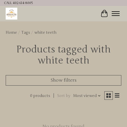
CALL 402-614-8005
Cart
Home
/
Tags
/
white teeth
Products tagged with
white teeth
Show filters
0 products
Sort by
Most viewed
No products found