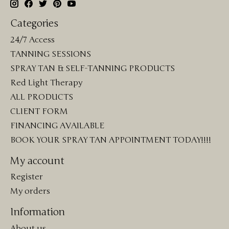
Categories
24/7 Access
TANNING SESSIONS
SPRAY TAN & SELF-TANNING PRODUCTS
Red Light Therapy
ALL PRODUCTS
CLIENT FORM
FINANCING AVAILABLE
BOOK YOUR SPRAY TAN APPOINTMENT TODAY!!!!
My account
Register
My orders
Information
About us