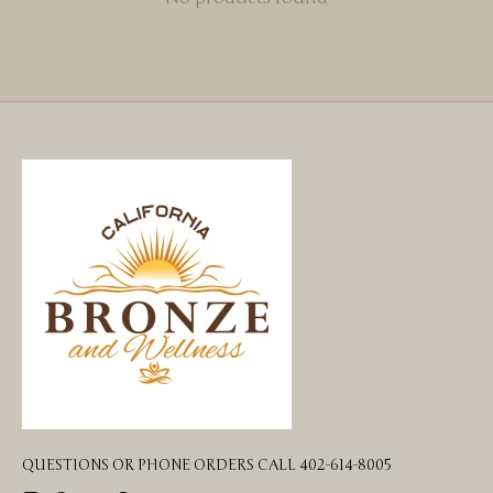
QUESTIONS OR PHONE ORDERS CALL 402-614-8005