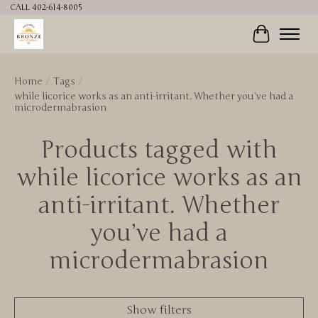
CALL 402-614-8005
Cart
Home
/
Tags
/
while licorice works as an anti-irritant. Whether you’ve had a
microdermabrasion
Products tagged with
while licorice works as an
anti-irritant. Whether
you’ve had a
microdermabrasion
Show filters