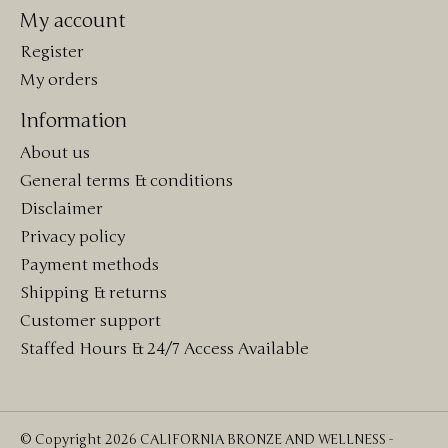
My account
Register
My orders
Information
About us
General terms & conditions
Disclaimer
Privacy policy
Payment methods
Shipping & returns
Customer support
Staffed Hours & 24/7 Access Available
© Copyright 2026 CALIFORNIA BRONZE AND WELLNESS -