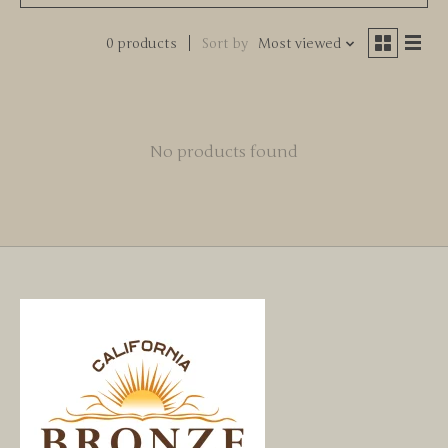
0 products
Sort by
Most viewed
No products found