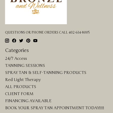
QUESTIONS OR PHONE ORDERS CALL 402-614-8005
Categories
24/7 Access
TANNING SESSIONS
SPRAY TAN & SELF-TANNING PRODUCTS
Red Light Therapy
ALL PRODUCTS
CLIENT FORM
FINANCING AVAILABLE
BOOK YOUR SPRAY TAN APPOINTMENT TODAY!!!!