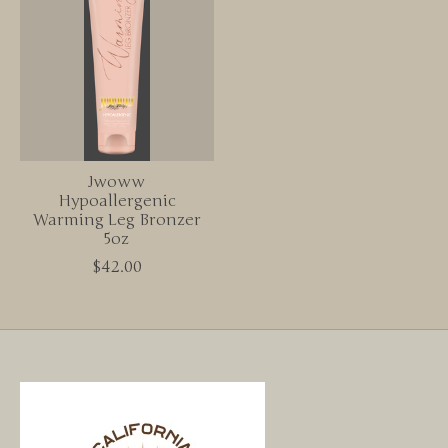
Jwoww
Hypoallergenic
Warming Leg Bronzer
5oz
$42.00