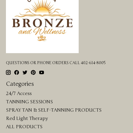
QUESTIONS OR PHONE ORDERS CALL 402-614-8005
Categories
24/7 Access
TANNING SESSIONS
SPRAY TAN & SELF-TANNING PRODUCTS
Red Light Therapy
ALL PRODUCTS