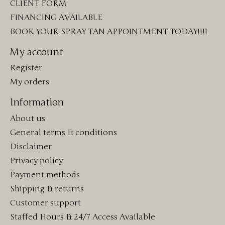
CLIENT FORM
FINANCING AVAILABLE
BOOK YOUR SPRAY TAN APPOINTMENT TODAY!!!!
My account
Register
My orders
Information
About us
General terms & conditions
Disclaimer
Privacy policy
Payment methods
Shipping & returns
Customer support
Staffed Hours & 24/7 Access Available