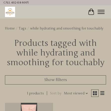
CALL 402-614-8005
Cart
Home
/
Tags
/
while hydrating and smoothing for touchably
Products tagged with
while hydrating and
smoothing for touchably
Show filters
1 products
Sort by
Most viewed