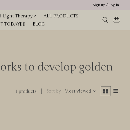
Sign up / Log in
 Light Therapy
ALL PRODUCTS
 TODAY!!!!
BLOG
orks to develop golden
Sort by
Most viewed
1 products