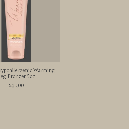
poallergenic Warming
eg Bronzer 5oz
$42.00