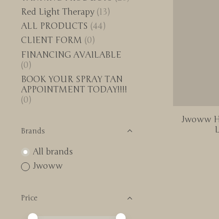
Red Light Therapy
(13)
ALL PRODUCTS
(44)
CLIENT FORM
(0)
FINANCING AVAILABLE
(0)
BOOK YOUR SPRAY TAN
APPOINTMENT TODAY!!!!
(0)
Jwoww Hy
L
Brands
All brands
Jwoww
Price
Price minimum value
Price maximum value