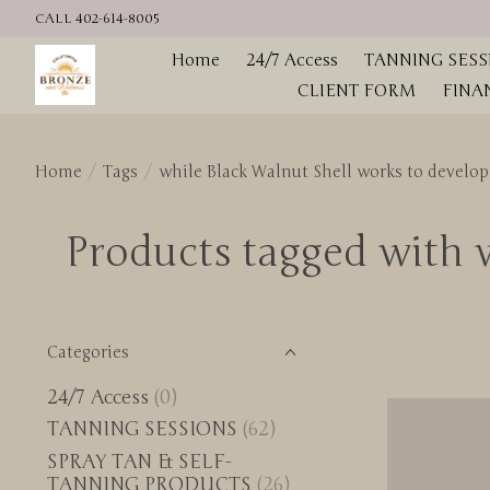
CALL 402-614-8005
Home
24/7 Access
TANNING SESS
CLIENT FORM
FINA
Home
/
Tags
/
while Black Walnut Shell works to develop
Products tagged with 
Categories
24/7 Access
(0)
TANNING SESSIONS
(62)
SPRAY TAN & SELF-
TANNING PRODUCTS
(26)