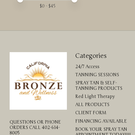
$
0
- $
45
Categories
24/7 Access
TANNING SESSIONS
SPRAY TAN & SELF-
TANNING PRODUCTS
Red Light Therapy
ALL PRODUCTS
CLIENT FORM
FINANCING AVAILABLE
QUESTIONS OR PHONE
ORDERS CALL 402-614-
BOOK YOUR SPRAY TAN
8005
APPOINTMENT TODAY!!!!