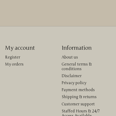
My account
Information
Register
About us
My orders
General terms &
conditions
Disclaimer
Privacy policy
Payment methods
Shipping & returns
Customer support
Staffed Hours & 24/7
Access Available