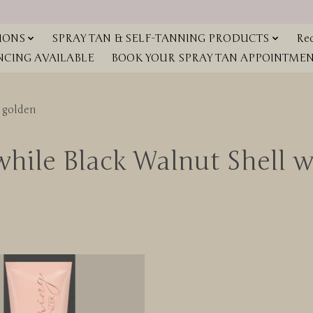
IONS
SPRAY TAN & SELF-TANNING PRODUCTS
Red
NCING AVAILABLE
BOOK YOUR SPRAY TAN APPOINTMENT
 golden
while Black Walnut Shell w