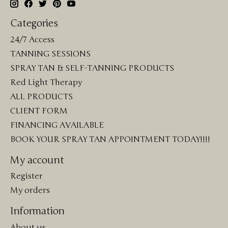
Categories
24/7 Access
TANNING SESSIONS
SPRAY TAN & SELF-TANNING PRODUCTS
Red Light Therapy
ALL PRODUCTS
CLIENT FORM
FINANCING AVAILABLE
BOOK YOUR SPRAY TAN APPOINTMENT TODAY!!!!
My account
Register
My orders
Information
About us