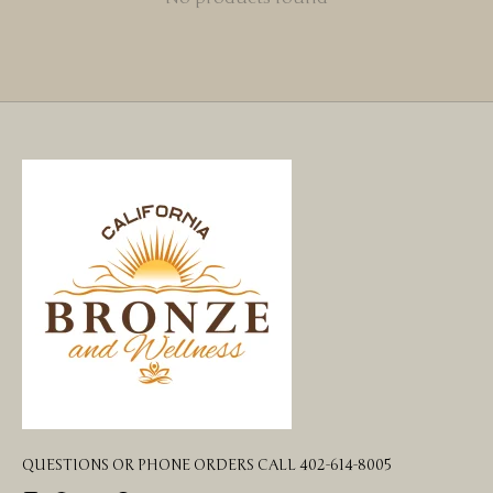
QUESTIONS OR PHONE ORDERS CALL 402-614-8005