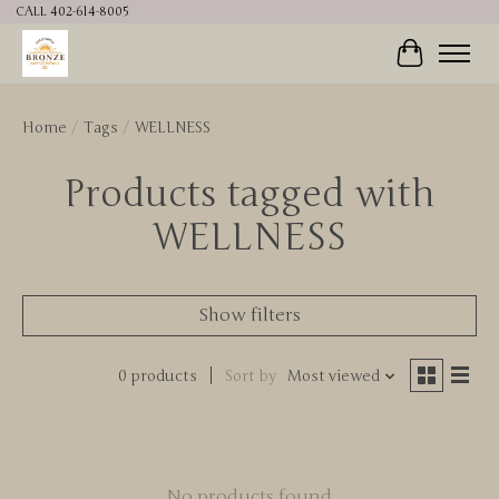
CALL 402-614-8005
Cart
Home
/
Tags
/
WELLNESS
Products tagged with
WELLNESS
Show filters
0 products
Sort by
Most viewed
No products found