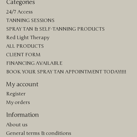
Categories
24/7 Access
TANNING SESSIONS
SPRAY TAN & SELF-TANNING PRODUCTS
Red Light Therapy
ALL PRODUCTS
CLIENT FORM
FINANCING AVAILABLE
BOOK YOUR SPRAY TAN APPOINTMENT TODAY!!!!
My account
Register
My orders
Information
About us
General terms & conditions