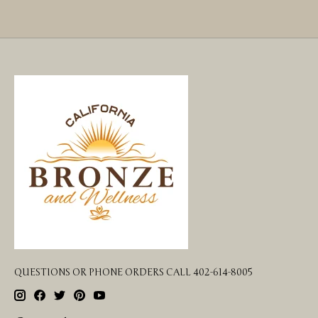
QUESTIONS OR PHONE ORDERS CALL 402-614-8005