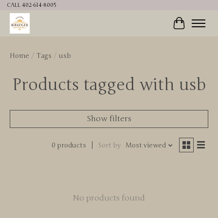
CALL 402-614-8005
Cart
Home
/
Tags
/
usb
Products tagged with usb
Show filters
0 products
Sort by
Most viewed
No products found