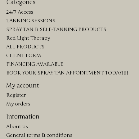
Categories
24/7 Access
TANNING SESSIONS
SPRAY TAN & SELF-TANNING PRODUCTS
Red Light Therapy
ALL PRODUCTS
CLIENT FORM
FINANCING AVAILABLE
BOOK YOUR SPRAY TAN APPOINTMENT TODAY!!!!
My account
Register
My orders
Information
About us
General terms & conditions