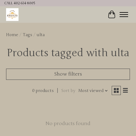
CALL 402-614-8005
Cart
Home
/
Tags
/
ulta
Products tagged with ulta
Show filters
0 products
Sort by
Most viewed
No products found