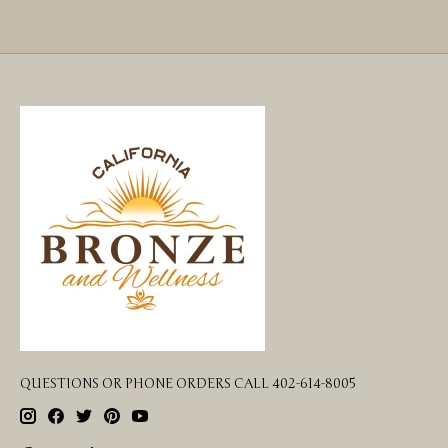
QUESTIONS OR PHONE ORDERS CALL 402-614-8005