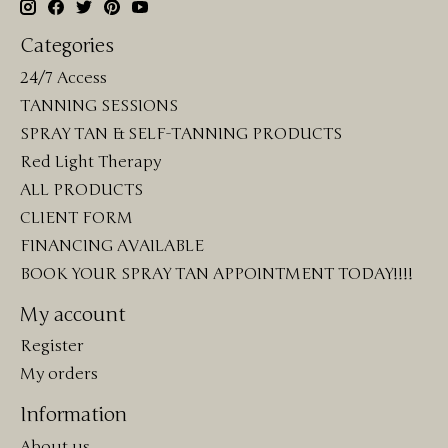
Categories
24/7 Access
TANNING SESSIONS
SPRAY TAN & SELF-TANNING PRODUCTS
Red Light Therapy
ALL PRODUCTS
CLIENT FORM
FINANCING AVAILABLE
BOOK YOUR SPRAY TAN APPOINTMENT TODAY!!!!
My account
Register
My orders
Information
About us