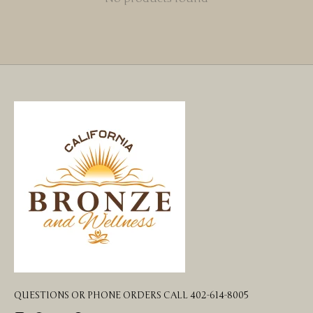
QUESTIONS OR PHONE ORDERS CALL 402-614-8005