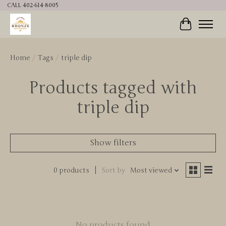
CALL 402-614-8005
Cart
Home
/
Tags
/
triple dip
Products tagged with
triple dip
Show filters
0 products
Sort by
Most viewed
No products found