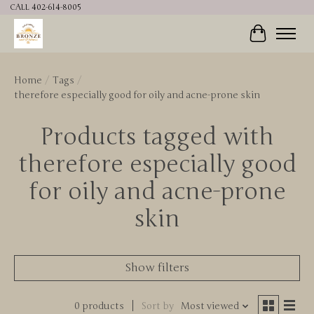
CALL 402-614-8005
Cart
Home
/
Tags
/
therefore especially good for oily and acne-prone skin
Products tagged with
therefore especially good
for oily and acne-prone
skin
Show filters
0 products
Sort by
Most viewed