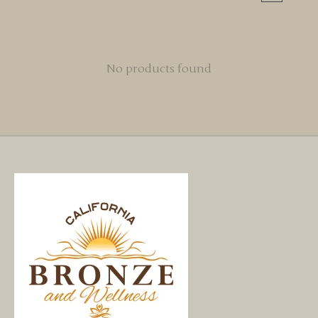
No products found