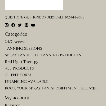
QUESTIONS OR PHONE ORDERS CALL 402-614-8005
Categories
24/7 Access
TANNING SESSIONS
SPRAY TAN & SELF-TANNING PRODUCTS
Red Light Therapy
ALL PRODUCTS
CLIENT FORM
FINANCING AVAILABLE
BOOK YOUR SPRAY TAN APPOINTMENT TODAY!!!!
My account
Register