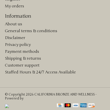
My orders
Information
About us
General terms & conditions
Disclaimer
Privacy policy
Payment methods
Shipping & returns
Customer support
Staffed Hours & 24/7 Access Available
© Copyright 2026 CALIFORNIA BRONZE AND WELLNESS -
Powered by
Lightspeed