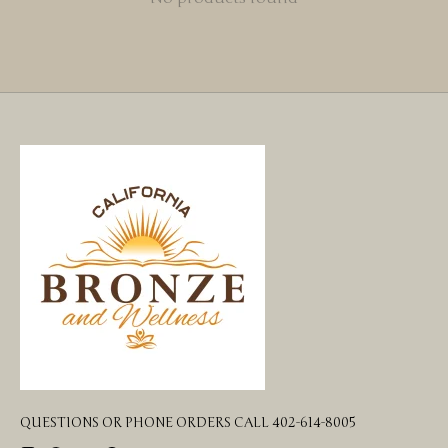
QUESTIONS OR PHONE ORDERS CALL 402-614-8005