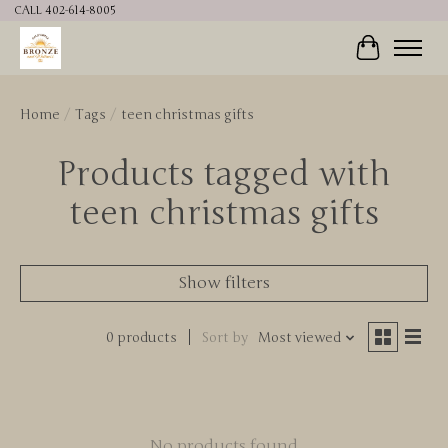
CALL 402-614-8005
Cart
Home
/
Tags
/
teen christmas gifts
Products tagged with
teen christmas gifts
Show filters
0 products
Sort by
Most viewed
No products found