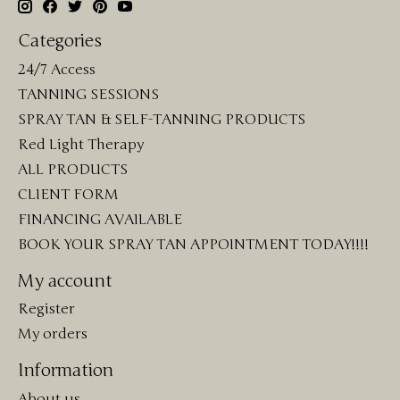
Categories
24/7 Access
TANNING SESSIONS
SPRAY TAN & SELF-TANNING PRODUCTS
Red Light Therapy
ALL PRODUCTS
CLIENT FORM
FINANCING AVAILABLE
BOOK YOUR SPRAY TAN APPOINTMENT TODAY!!!!
My account
Register
My orders
Information
About us