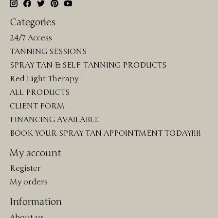
Categories
24/7 Access
TANNING SESSIONS
SPRAY TAN & SELF-TANNING PRODUCTS
Red Light Therapy
ALL PRODUCTS
CLIENT FORM
FINANCING AVAILABLE
BOOK YOUR SPRAY TAN APPOINTMENT TODAY!!!!
My account
Register
My orders
Information
About us