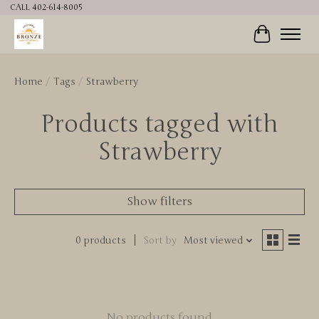
CALL 402-614-8005
Cart
Home
/
Tags
/
Strawberry
Products tagged with
Strawberry
Show filters
0 products
Sort by
Most viewed
No products found