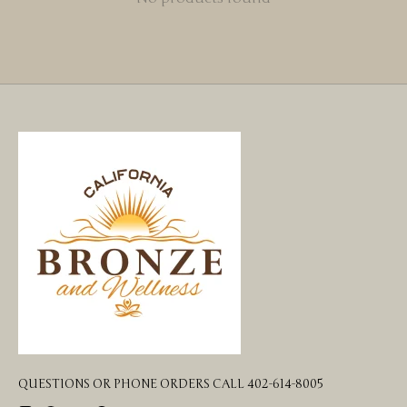
QUESTIONS OR PHONE ORDERS CALL 402-614-8005