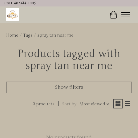
CALL 402-614-8005
Cart
Home
/
Tags
/
spray tan near me
Products tagged with
spray tan near me
Show filters
0 products
Sort by
Most viewed
No products found