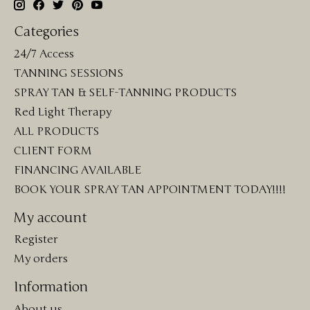
Categories
24/7 Access
TANNING SESSIONS
SPRAY TAN & SELF-TANNING PRODUCTS
Red Light Therapy
ALL PRODUCTS
CLIENT FORM
FINANCING AVAILABLE
BOOK YOUR SPRAY TAN APPOINTMENT TODAY!!!!
My account
Register
My orders
Information
About us