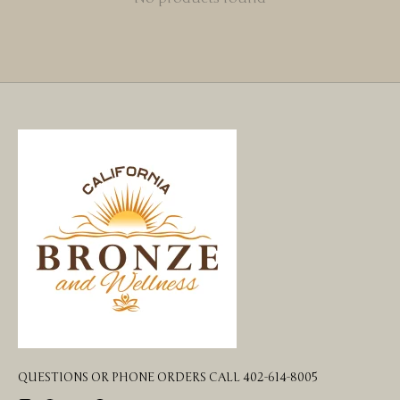
QUESTIONS OR PHONE ORDERS CALL 402-614-8005