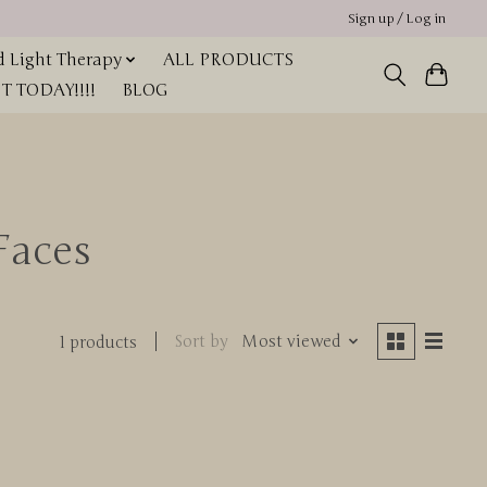
Sign up / Log in
 Light Therapy
ALL PRODUCTS
 TODAY!!!!
BLOG
Faces
Sort by
Most viewed
1 products