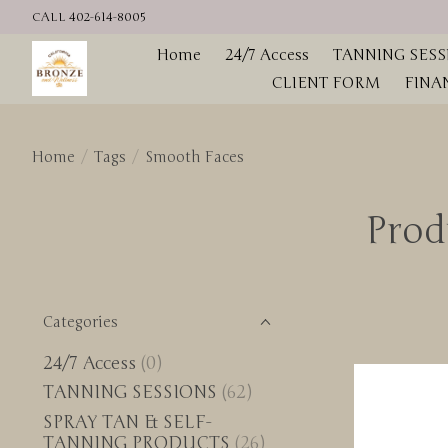
CALL 402-614-8005
Home
24/7 Access
TANNING SESS
CLIENT FORM
FINA
Home
/
Tags
/
Smooth Faces
Prod
Categories
24/7 Access
(0)
TANNING SESSIONS
(62)
SPRAY TAN & SELF-
TANNING PRODUCTS
(26)