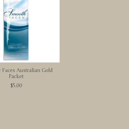
Faces Australian Gold
Packet
$5.00