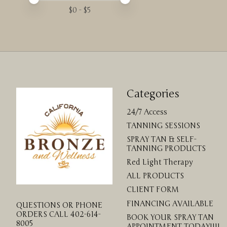
$
0
- $
5
Categories
24/7 Access
TANNING SESSIONS
SPRAY TAN & SELF-
TANNING PRODUCTS
Red Light Therapy
ALL PRODUCTS
CLIENT FORM
FINANCING AVAILABLE
QUESTIONS OR PHONE
ORDERS CALL 402-614-
BOOK YOUR SPRAY TAN
8005
APPOINTMENT TODAY!!!!