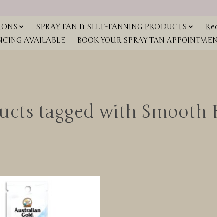
IONS
SPRAY TAN & SELF-TANNING PRODUCTS
Red
NCING AVAILABLE
BOOK YOUR SPRAY TAN APPOINTMENT
ucts tagged with Smooth 