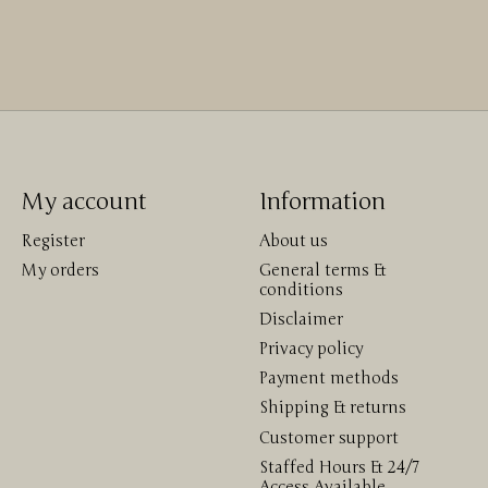
My account
Information
Register
About us
My orders
General terms &
conditions
Disclaimer
Privacy policy
Payment methods
Shipping & returns
Customer support
Staffed Hours & 24/7
Access Available