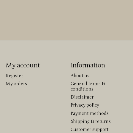
My account
Information
Register
About us
My orders
General terms &
conditions
Disclaimer
Privacy policy
Payment methods
Shipping & returns
Customer support