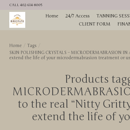
CALL 402-614-8005
Home
24/7 Access
TANNING SESS
CLIENT FORM
FINA
Home
/
Tags
/
SKIN POLISHING CRYSTALS – MICRODERMABRASION IN A JAR / 
extend the life of your microdermabrasion treatment or u
Products ta
MICRODERMABRASION I
to the real “Nitty Grit
extend the life of 