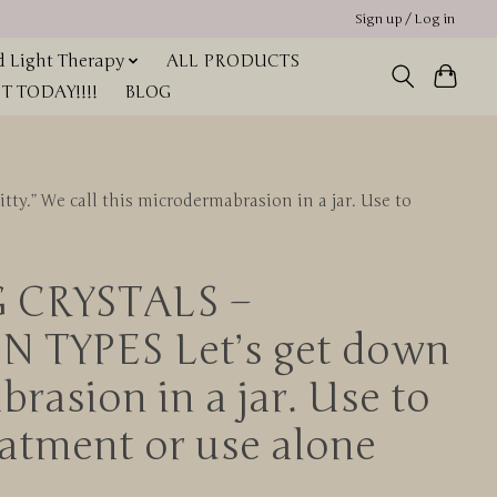
Sign up / Log in
 Light Therapy
ALL PRODUCTS
 TODAY!!!!
BLOG
.” We call this microdermabrasion in a jar. Use to
G CRYSTALS –
TYPES Let’s get down
brasion in a jar. Use to
eatment or use alone