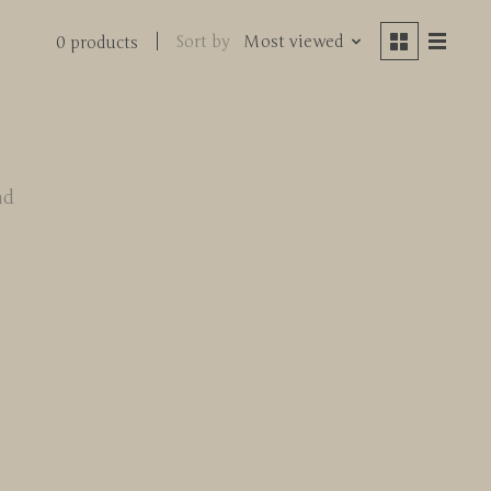
Sort by
Most viewed
0 products
nd