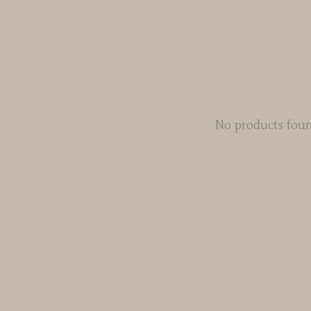
No products fou