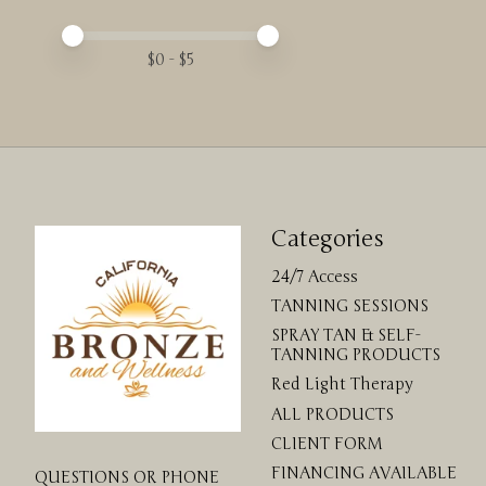
Price minimum value
Price maximum value
$
0
- $
5
Categories
24/7 Access
TANNING SESSIONS
SPRAY TAN & SELF-
TANNING PRODUCTS
Red Light Therapy
ALL PRODUCTS
CLIENT FORM
FINANCING AVAILABLE
QUESTIONS OR PHONE