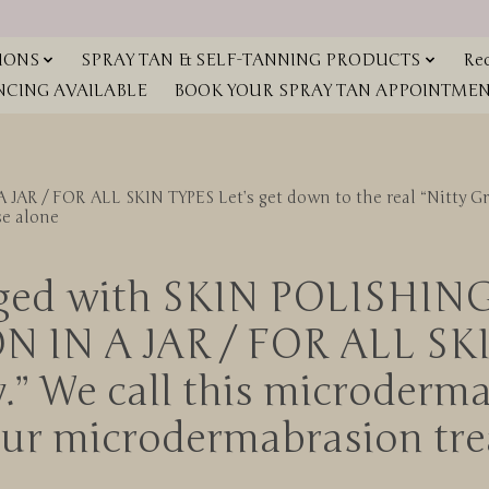
IONS
SPRAY TAN & SELF-TANNING PRODUCTS
Red
NCING AVAILABLE
BOOK YOUR SPRAY TAN APPOINTMENT
FOR ALL SKIN TYPES Let’s get down to the real “Nitty Gritty
se alone
gged with SKIN POLISHIN
N A JAR / FOR ALL SKIN 
ty.” We call this microderma
your microdermabrasion tr