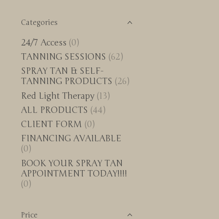
Categories
24/7 Access
(0)
TANNING SESSIONS
(62)
SPRAY TAN & SELF-
TANNING PRODUCTS
(26)
Red Light Therapy
(13)
ALL PRODUCTS
(44)
CLIENT FORM
(0)
FINANCING AVAILABLE
(0)
BOOK YOUR SPRAY TAN
APPOINTMENT TODAY!!!!
(0)
Price