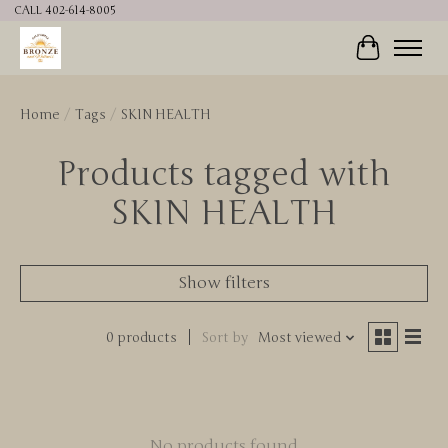
CALL 402-614-8005
Cart
Home
/
Tags
/
SKIN HEALTH
Products tagged with
SKIN HEALTH
Show filters
0 products
Sort by
Most viewed
No products found