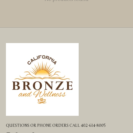
QUESTIONS OR PHONE ORDERS CALL 402-614-8005