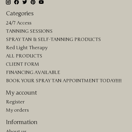
Categories
24/7 Access
TANNING SESSIONS
SPRAY TAN & SELF-TANNING PRODUCTS
Red Light Therapy
ALL PRODUCTS
CLIENT FORM
FINANCING AVAILABLE
BOOK YOUR SPRAY TAN APPOINTMENT TODAY!!!!
My account
Register
My orders
Information
About us