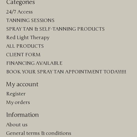
Categories
24/7 Access
TANNING SESSIONS
SPRAY TAN & SELF-TANNING PRODUCTS
Red Light Therapy
ALL PRODUCTS
CLIENT FORM
FINANCING AVAILABLE
BOOK YOUR SPRAY TAN APPOINTMENT TODAY!!!!
My account
Register
My orders
Information
About us
General terms & conditions