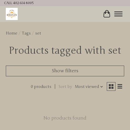
CALL 402-614-8005
Cart
Home
/
Tags
/
set
Products tagged with set
Show filters
0 products
Sort by
Most viewed
No products found