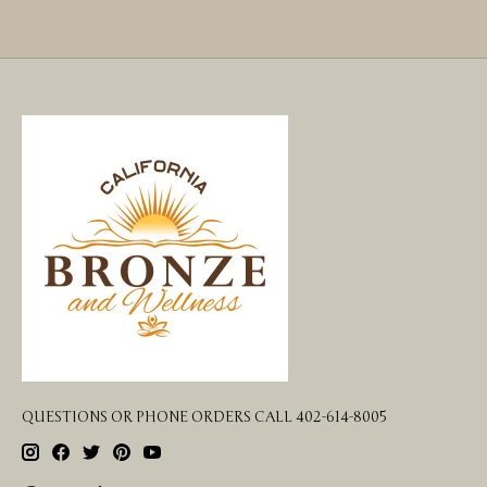
QUESTIONS OR PHONE ORDERS CALL 402-614-8005