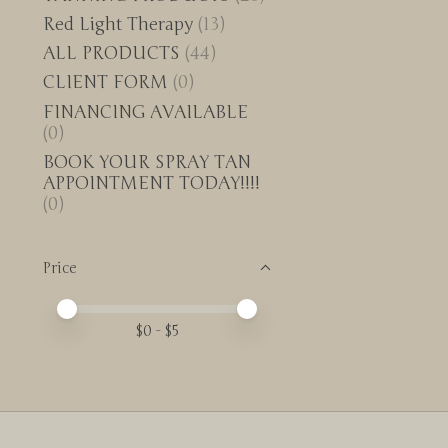
Red Light Therapy
(13)
ALL PRODUCTS
(44)
CLIENT FORM
(0)
FINANCING AVAILABLE
(0)
BOOK YOUR SPRAY TAN
APPOINTMENT TODAY!!!!
(0)
Price
Price minimum value
Price maximum value
$
0
- $
5