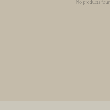
No products fou