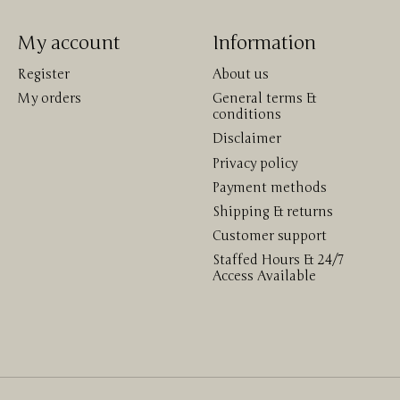
My account
Information
Register
About us
My orders
General terms &
conditions
Disclaimer
Privacy policy
Payment methods
Shipping & returns
Customer support
Staffed Hours & 24/7
Access Available