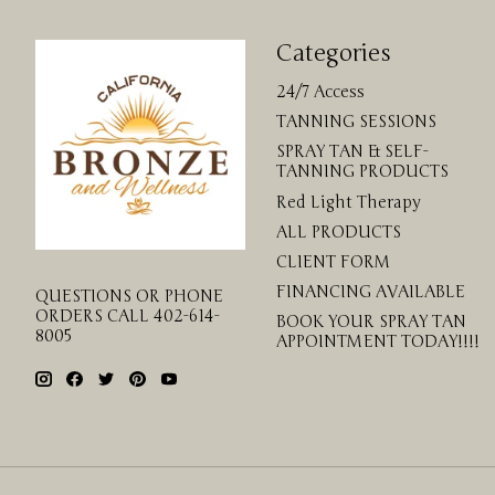
Categories
24/7 Access
TANNING SESSIONS
SPRAY TAN & SELF-
TANNING PRODUCTS
Red Light Therapy
ALL PRODUCTS
CLIENT FORM
FINANCING AVAILABLE
QUESTIONS OR PHONE
ORDERS CALL 402-614-
BOOK YOUR SPRAY TAN
8005
APPOINTMENT TODAY!!!!