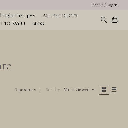
Sign up / Log in
 Light Therapy
ALL PRODUCTS
 TODAY!!!!
BLOG
are
Sort by
Most viewed
0 products