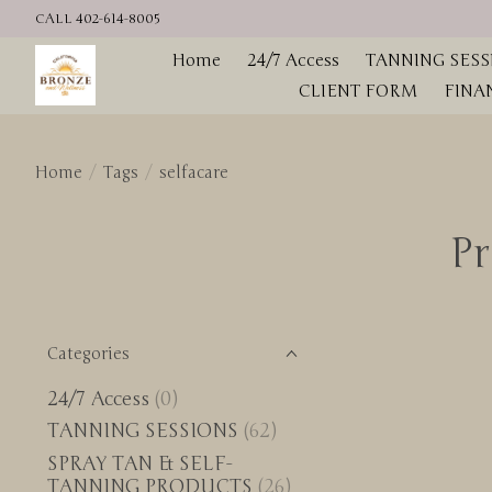
CALL 402-614-8005
Home
24/7 Access
TANNING SESS
CLIENT FORM
FINA
Home
/
Tags
/
selfacare
Pr
Categories
24/7 Access
(0)
TANNING SESSIONS
(62)
SPRAY TAN & SELF-
TANNING PRODUCTS
(26)