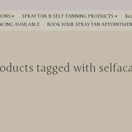
IONS
SPRAY TAN & SELF-TANNING PRODUCTS
Red
NCING AVAILABLE
BOOK YOUR SPRAY TAN APPOINTMENT
oducts tagged with selfac