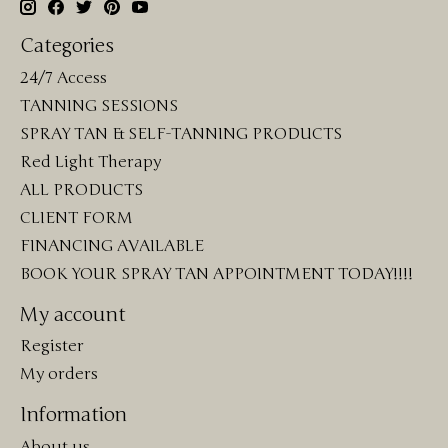
Categories
24/7 Access
TANNING SESSIONS
SPRAY TAN & SELF-TANNING PRODUCTS
Red Light Therapy
ALL PRODUCTS
CLIENT FORM
FINANCING AVAILABLE
BOOK YOUR SPRAY TAN APPOINTMENT TODAY!!!!
My account
Register
My orders
Information
About us