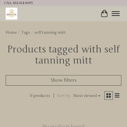
CALL 402-614-8005
Cart
Home
/
Tags
/
self tanning mitt
Products tagged with self
tanning mitt
Show filters
0 products
Sort by
Most viewed
No products found