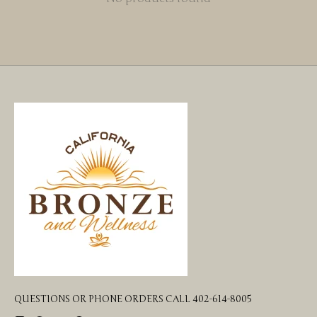
QUESTIONS OR PHONE ORDERS CALL 402-614-8005