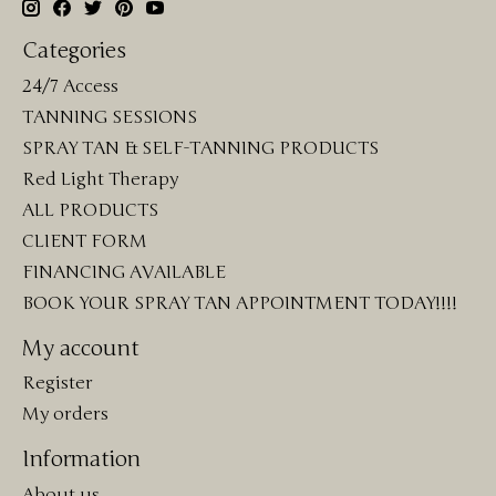
Categories
24/7 Access
TANNING SESSIONS
SPRAY TAN & SELF-TANNING PRODUCTS
Red Light Therapy
ALL PRODUCTS
CLIENT FORM
FINANCING AVAILABLE
BOOK YOUR SPRAY TAN APPOINTMENT TODAY!!!!
My account
Register
My orders
Information
About us