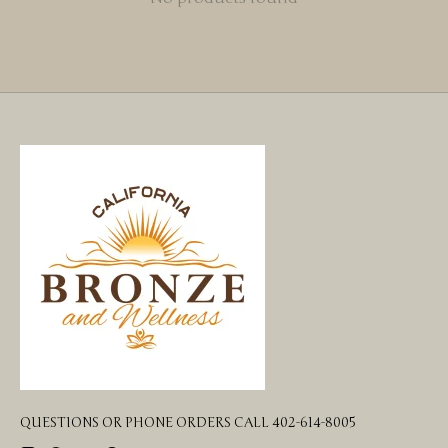
QUESTIONS OR PHONE ORDERS CALL 402-614-8005