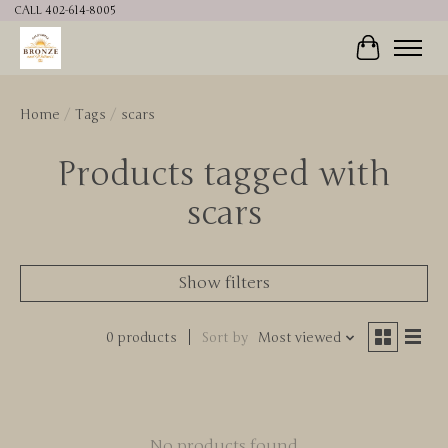
CALL 402-614-8005
Cart
Home
/
Tags
/
scars
Products tagged with
scars
Show filters
0 products
Sort by
Most viewed
No products found