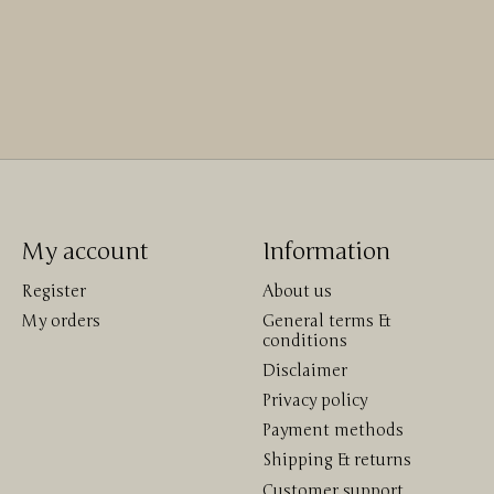
My account
Information
Register
About us
My orders
General terms &
conditions
Disclaimer
Privacy policy
Payment methods
Shipping & returns
Customer support