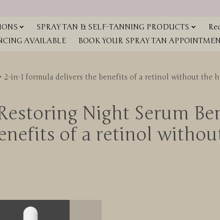
IONS
SPRAY TAN & SELF-TANNING PRODUCTS
Red
NCING AVAILABLE
BOOK YOUR SPRAY TAN APPOINTMENT
2-in-1 formula delivers the benefits of a retinol without the h
estoring Night Serum Bene
nefits of a retinol withou