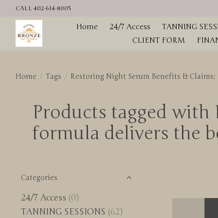
CALL 402-614-8005
Home
24/7 Access
TANNING SESS
CLIENT FORM
FINA
Home
/
Tags
/
Restoring Night Serum Benefits & Claims: • 
Products tagged with R
formula delivers the be
Categories
24/7 Access
(0)
TANNING SESSIONS
(62)