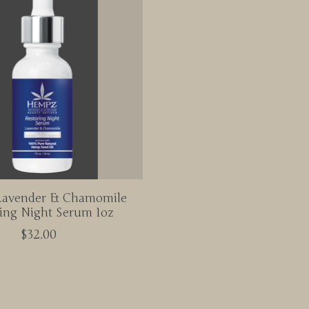
avender & Chamomile
ing Night Serum 1oz
$32.00