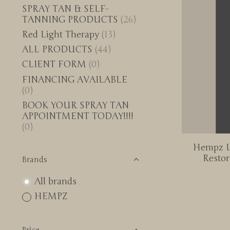
SPRAY TAN & SELF-
TANNING PRODUCTS
(26)
Red Light Therapy
(13)
ALL PRODUCTS
(44)
CLIENT FORM
(0)
FINANCING AVAILABLE
(0)
BOOK YOUR SPRAY TAN
APPOINTMENT TODAY!!!!
(0)
Hempz L
Restor
Brands
All brands
HEMPZ