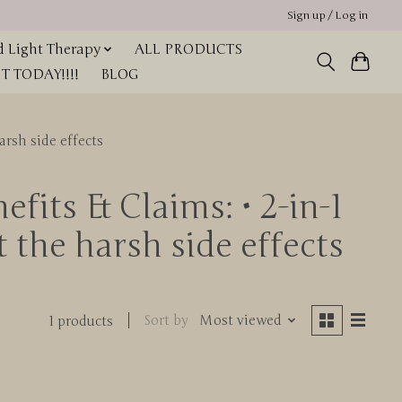
Sign up / Log in
 Light Therapy
ALL PRODUCTS
 TODAY!!!!
BLOG
arsh side effects
fits & Claims: • 2-in-1
t the harsh side effects
Sort by
Most viewed
1 products