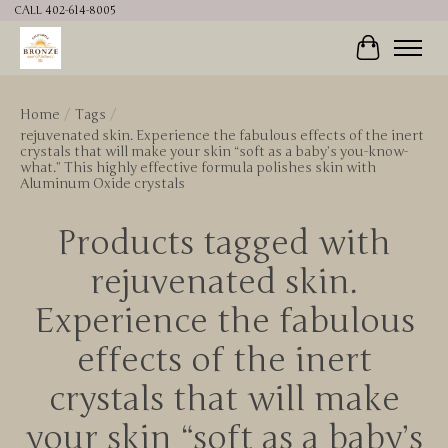
CALL 402-614-8005
Cart
Home
/
Tags
/
rejuvenated skin. Experience the fabulous effects of the inert
crystals that will make your skin “soft as a baby’s you-know-
what.” This highly effective formula polishes skin with
Aluminum Oxide crystals
Products tagged with
rejuvenated skin.
Experience the fabulous
effects of the inert
crystals that will make
your skin “soft as a baby’s