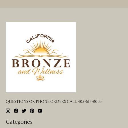
QUESTIONS OR PHONE ORDERS CALL 402-614-8005
Categories