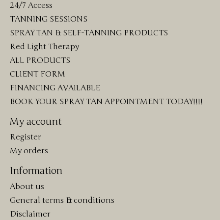
24/7 Access
TANNING SESSIONS
SPRAY TAN & SELF-TANNING PRODUCTS
Red Light Therapy
ALL PRODUCTS
CLIENT FORM
FINANCING AVAILABLE
BOOK YOUR SPRAY TAN APPOINTMENT TODAY!!!!
My account
Register
My orders
Information
About us
General terms & conditions
Disclaimer