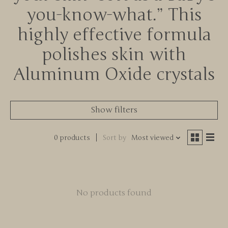
you-know-what.” This
highly effective formula
polishes skin with
Aluminum Oxide crystals
Show filters
0 products
Sort by
Most viewed
No products found