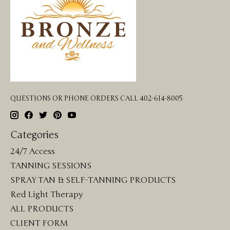
QUESTIONS OR PHONE ORDERS CALL 402-614-8005
Categories
24/7 Access
TANNING SESSIONS
SPRAY TAN & SELF-TANNING PRODUCTS
Red Light Therapy
ALL PRODUCTS
CLIENT FORM