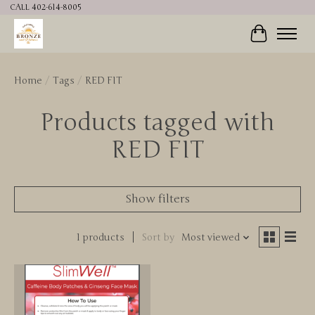
CALL 402-614-8005
Cart
Home
/
Tags
/
RED FIT
Products tagged with
RED FIT
Show filters
1 products
Sort by
Most viewed