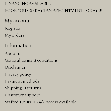
FINANCING AVAILABLE
BOOK YOUR SPRAY TAN APPOINTMENT TODAY!!!!
My account
Register
My orders
Information
About us
General terms & conditions
Disclaimer
Privacy policy
Payment methods
Shipping & returns
Customer support
Staffed Hours & 24/7 Access Available