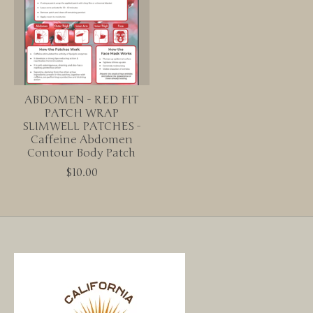
ABDOMEN - RED FIT
PATCH WRAP
SLIMWELL PATCHES -
Caffeine Abdomen
Contour Body Patch
$10.00