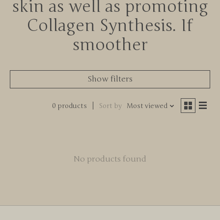
skin as well as promoting
Collagen Synthesis. If
smoother
Show filters
0 products
Sort by
Most viewed
No products found