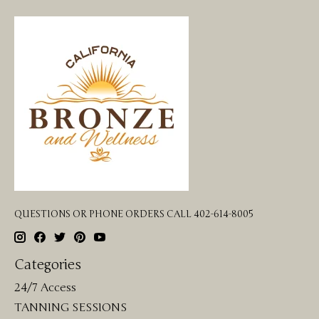
QUESTIONS OR PHONE ORDERS CALL 402-614-8005
Categories
24/7 Access
TANNING SESSIONS