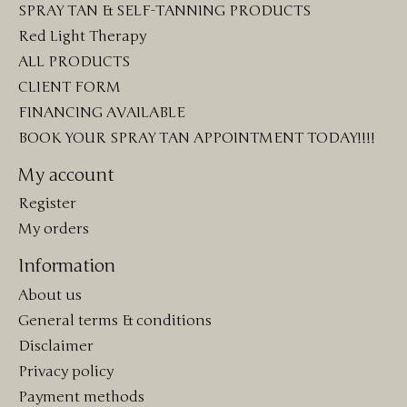
SPRAY TAN & SELF-TANNING PRODUCTS
Red Light Therapy
ALL PRODUCTS
CLIENT FORM
FINANCING AVAILABLE
BOOK YOUR SPRAY TAN APPOINTMENT TODAY!!!!
My account
Register
My orders
Information
About us
General terms & conditions
Disclaimer
Privacy policy
Payment methods