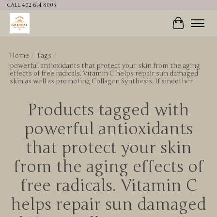
CALL 402-614-8005
Cart
Home
/
Tags
/
powerful antioxidants that protect your skin from the aging
effects of free radicals. Vitamin C helps repair sun damaged
skin as well as promoting Collagen Synthesis. If smoother
Products tagged with
powerful antioxidants
that protect your skin
from the aging effects of
free radicals. Vitamin C
helps repair sun damaged