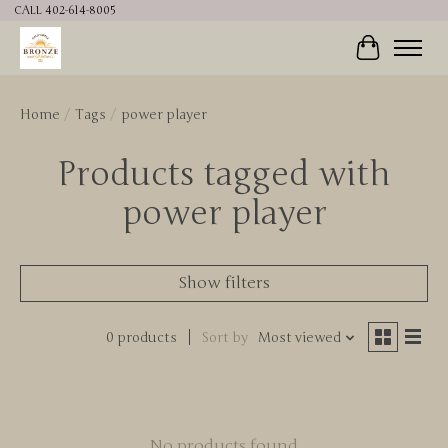
CALL 402-614-8005
Cart
Home
/
Tags
/
power player
Products tagged with
power player
Show filters
0 products
Sort by
Most viewed
No products found