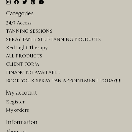
Categories
24/7 Access
TANNING SESSIONS
SPRAY TAN & SELF-TANNING PRODUCTS
Red Light Therapy
ALL PRODUCTS
CLIENT FORM
FINANCING AVAILABLE
BOOK YOUR SPRAY TAN APPOINTMENT TODAY!!!!
My account
Register
My orders
Information
About us