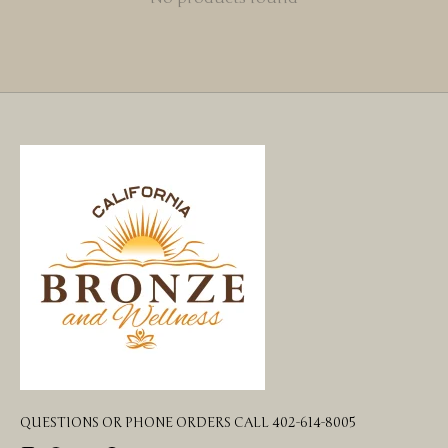
QUESTIONS OR PHONE ORDERS CALL 402-614-8005