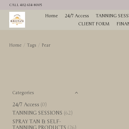
CALL 402-614-8005
Home
24/7 Access
TANNING SESS
CLIENT FORM
FINA
Home
/
Tags
/
Pear
Categories
24/7 Access
(0)
TANNING SESSIONS
(62)
SPRAY TAN & SELF-
TANNING PRODUCTS
(26)