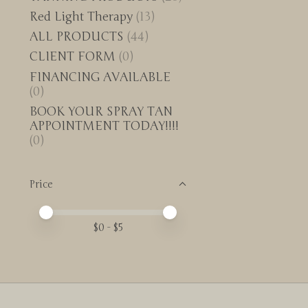
Red Light Therapy
(13)
ALL PRODUCTS
(44)
CLIENT FORM
(0)
FINANCING AVAILABLE
(0)
BOOK YOUR SPRAY TAN
APPOINTMENT TODAY!!!!
(0)
Price
Price minimum value
Price maximum value
$
0
- $
5