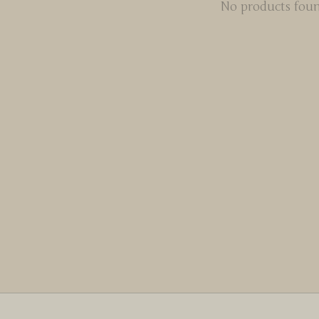
No products fou