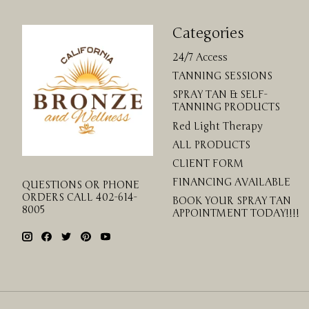
Categories
24/7 Access
TANNING SESSIONS
SPRAY TAN & SELF-
TANNING PRODUCTS
Red Light Therapy
ALL PRODUCTS
CLIENT FORM
FINANCING AVAILABLE
QUESTIONS OR PHONE
ORDERS CALL 402-614-
BOOK YOUR SPRAY TAN
8005
APPOINTMENT TODAY!!!!