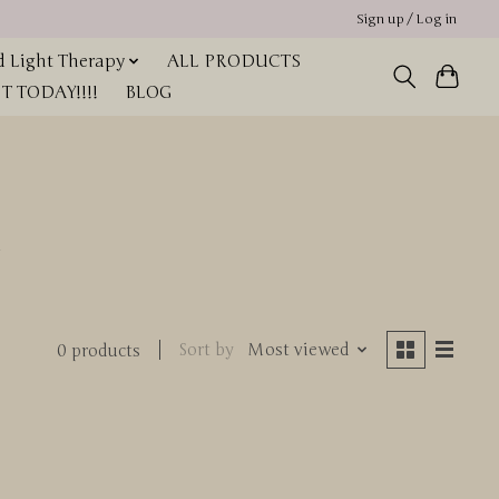
Sign up / Log in
 Light Therapy
ALL PRODUCTS
 TODAY!!!!
BLOG
r
Sort by
Most viewed
0 products