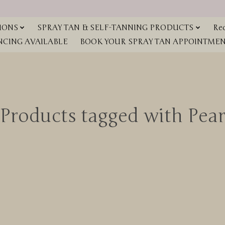
IONS
SPRAY TAN & SELF-TANNING PRODUCTS
Red
NCING AVAILABLE
BOOK YOUR SPRAY TAN APPOINTMENT
Products tagged with Pea