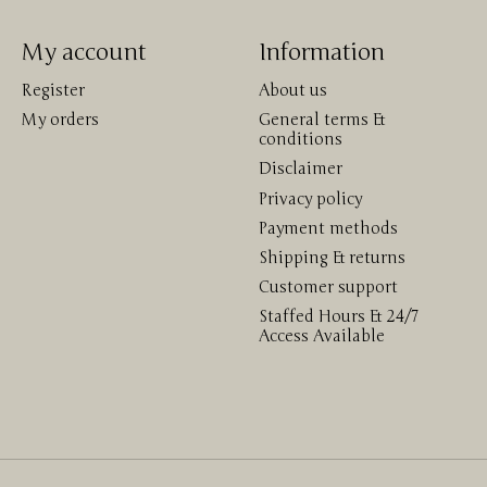
My account
Information
Register
About us
My orders
General terms &
conditions
Disclaimer
Privacy policy
Payment methods
Shipping & returns
Customer support
Staffed Hours & 24/7
Access Available