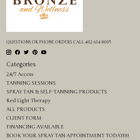
QUESTIONS OR PHONE ORDERS CALL 402-614-8005
Categories
24/7 Access
TANNING SESSIONS
SPRAY TAN & SELF-TANNING PRODUCTS
Red Light Therapy
ALL PRODUCTS
CLIENT FORM
FINANCING AVAILABLE
BOOK YOUR SPRAY TAN APPOINTMENT TODAY!!!!