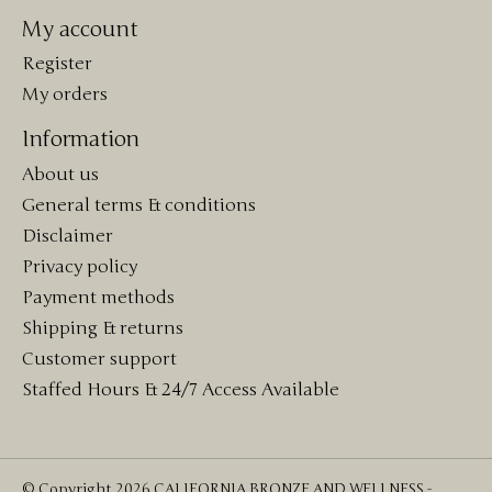
My account
Register
My orders
Information
About us
General terms & conditions
Disclaimer
Privacy policy
Payment methods
Shipping & returns
Customer support
Staffed Hours & 24/7 Access Available
© Copyright 2026 CALIFORNIA BRONZE AND WELLNESS -