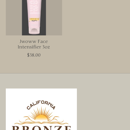
Jwoww Face
Intensifier 3oz
$38.00