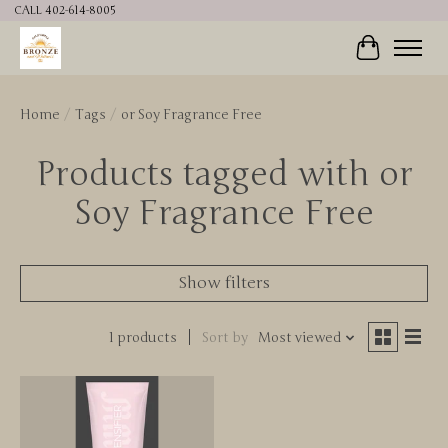
CALL 402-614-8005
Cart
Home
/
Tags
/
or Soy Fragrance Free
Products tagged with or
Soy Fragrance Free
Show filters
1 products
Sort by
Most viewed