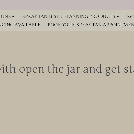
IONS
SPRAY TAN & SELF-TANNING PRODUCTS
Red
NCING AVAILABLE
BOOK YOUR SPRAY TAN APPOINTMENT
th open the jar and get sta