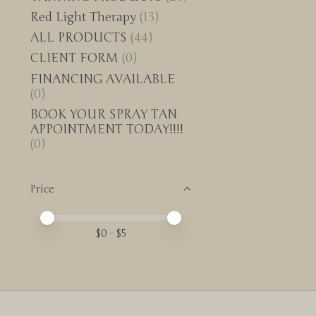
Red Light Therapy
(13)
ALL PRODUCTS
(44)
CLIENT FORM
(0)
FINANCING AVAILABLE
(0)
BOOK YOUR SPRAY TAN
APPOINTMENT TODAY!!!!
(0)
Price
Price minimum value
Price maximum value
$
0
- $
5