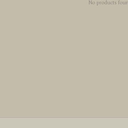
No products fou