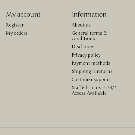
My account
Information
Register
About us
My orders
General terms &
conditions
Disclaimer
Privacy policy
Payment methods
Shipping & returns
Customer support
Staffed Hours & 24/7
Access Available