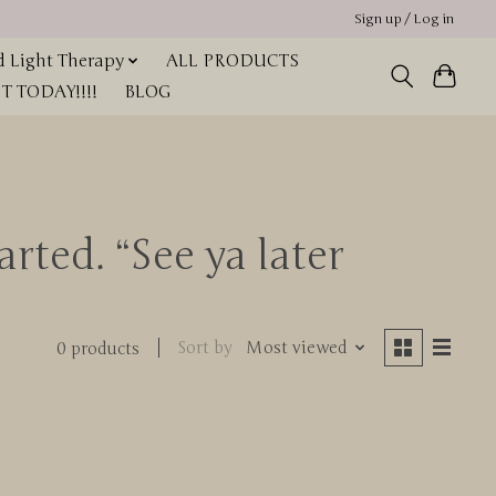
Sign up / Log in
 Light Therapy
ALL PRODUCTS
 TODAY!!!!
BLOG
rted. “See ya later
Sort by
Most viewed
0 products