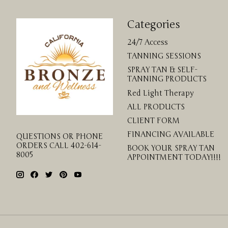
Categories
24/7 Access
TANNING SESSIONS
SPRAY TAN & SELF-
TANNING PRODUCTS
Red Light Therapy
ALL PRODUCTS
CLIENT FORM
FINANCING AVAILABLE
QUESTIONS OR PHONE
ORDERS CALL 402-614-
BOOK YOUR SPRAY TAN
8005
APPOINTMENT TODAY!!!!