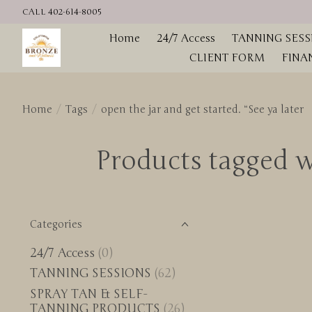
CALL 402-614-8005
Home
24/7 Access
TANNING SESS
CLIENT FORM
FINA
Home
/
Tags
/
open the jar and get started. “See ya later
Products tagged wi
Categories
24/7 Access
(0)
TANNING SESSIONS
(62)
SPRAY TAN & SELF-
TANNING PRODUCTS
(26)