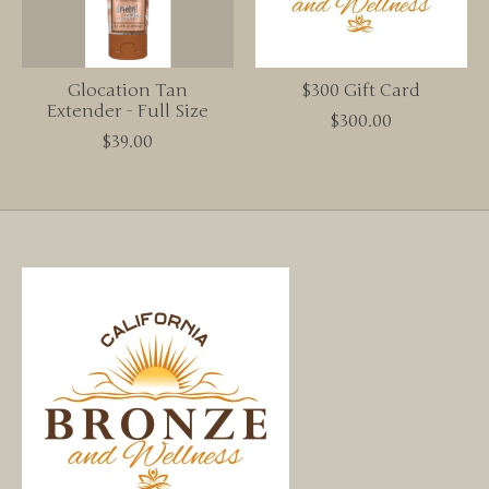
Glocation Tan
$300 Gift Card
Extender - Full Size
$300.00
$39.00