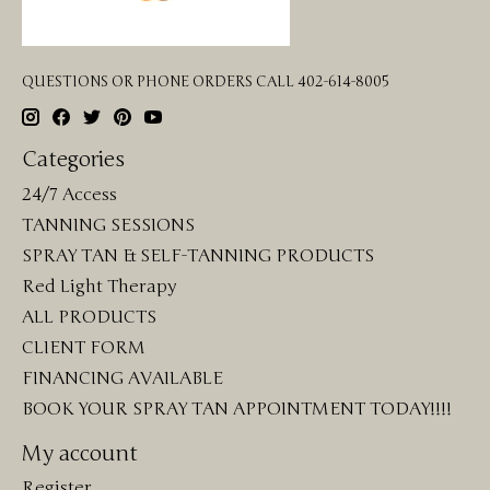
QUESTIONS OR PHONE ORDERS CALL 402-614-8005
Categories
24/7 Access
TANNING SESSIONS
SPRAY TAN & SELF-TANNING PRODUCTS
Red Light Therapy
ALL PRODUCTS
CLIENT FORM
FINANCING AVAILABLE
BOOK YOUR SPRAY TAN APPOINTMENT TODAY!!!!
My account
Register