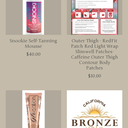
Snookie Self-Tanning
Outer Thigh - RedFit
Mousse
Patch Red Light Wrap
Slimwell Patches-
$40.00
Caffeine Outer Thigh
Contour Body
Patches
$10.00