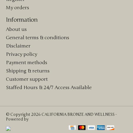
My orders
Information
About us
General terms & conditions
Disclaimer
Privacy policy
Payment methods
Shipping & returns
Customer support
Staffed Hours & 24/7 Access Available
© Copyright 2026 CALIFORNIA BRONZE AND WELLNESS -
Powered by
Lightspeed