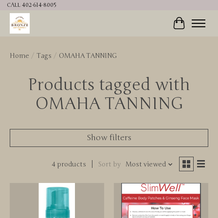
CALL 402-614-8005
Cart
Home
/
Tags
/
OMAHA TANNING
Products tagged with
OMAHA TANNING
Show filters
4 products
Sort by
Most viewed