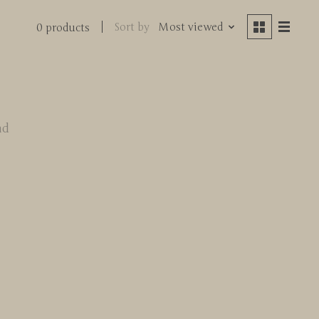
Sort by
Most viewed
0 products
nd