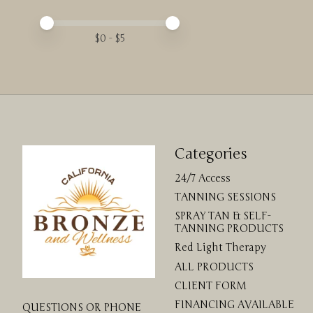
Price minimum value
Price maximum value
$
0
- $
5
Categories
24/7 Access
TANNING SESSIONS
SPRAY TAN & SELF-
TANNING PRODUCTS
Red Light Therapy
ALL PRODUCTS
CLIENT FORM
FINANCING AVAILABLE
QUESTIONS OR PHONE