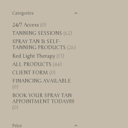
Categories
24/7 Access
(0)
TANNING SESSIONS
(62)
SPRAY TAN & SELF-
TANNING PRODUCTS
(26)
Red Light Therapy
(13)
ALL PRODUCTS
(44)
CLIENT FORM
(0)
FINANCING AVAILABLE
(0)
BOOK YOUR SPRAY TAN
APPOINTMENT TODAY!!!!
(0)
Price