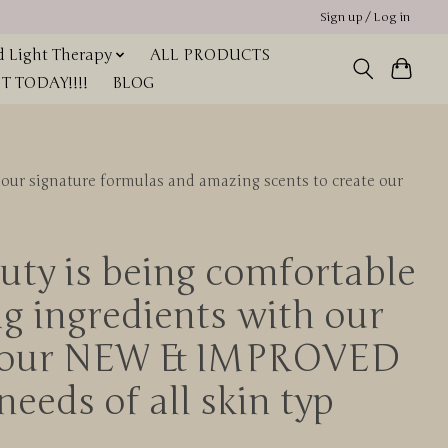
Sign up / Log in
 Light Therapy
ALL PRODUCTS
 TODAY!!!!
BLOG
our signature formulas and amazing scents to create our
uty is being comfortable
g ingredients with our
ate our NEW & IMPROVED
needs of all skin typ