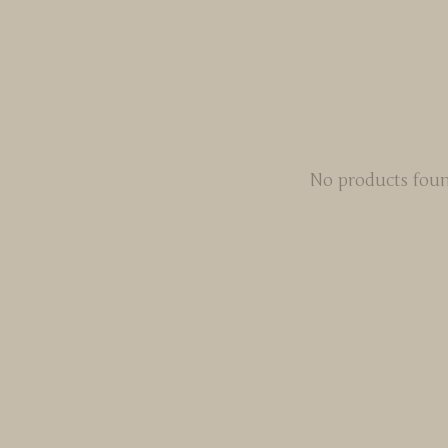
No products fou