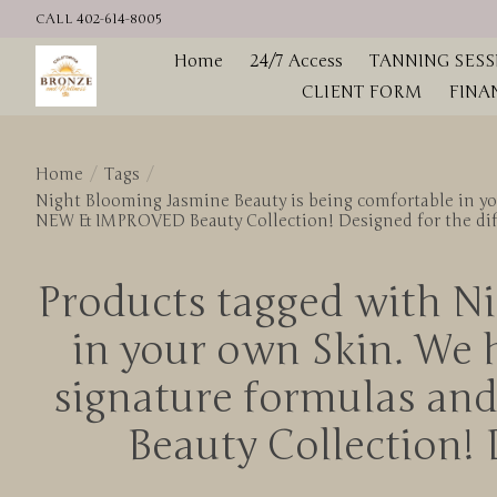
CALL 402-614-8005
Home
24/7 Access
TANNING SESS
CLIENT FORM
FINA
Home
/
Tags
/
Night Blooming Jasmine Beauty is being comfortable in yo
NEW & IMPROVED Beauty Collection! Designed for the diffe
Products tagged with Ni
in your own Skin. We 
signature formulas an
Beauty Collection! D