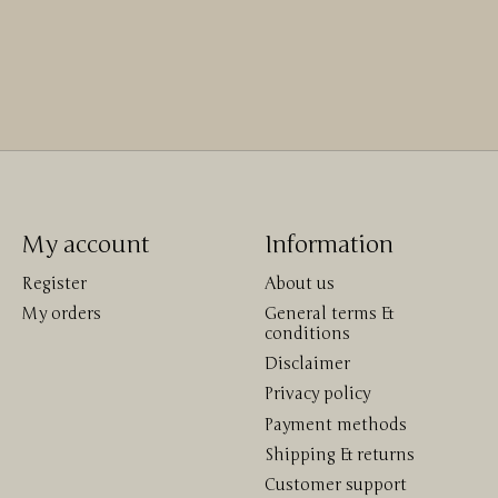
My account
Information
Register
About us
My orders
General terms &
conditions
Disclaimer
Privacy policy
Payment methods
Shipping & returns
Customer support