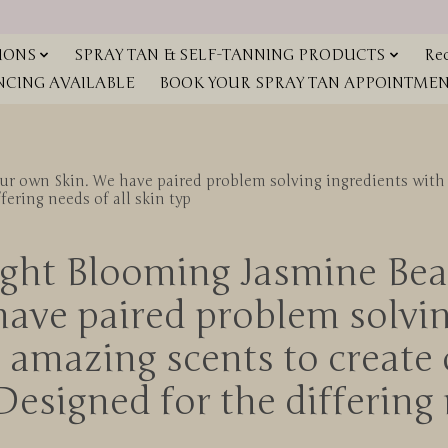
IONS
SPRAY TAN & SELF-TANNING PRODUCTS
Red
NCING AVAILABLE
BOOK YOUR SPRAY TAN APPOINTMENT
ur own Skin. We have paired problem solving ingredients with 
ring needs of all skin typ
ght Blooming Jasmine Bea
have paired problem solvin
d amazing scents to cre
esigned for the differing 