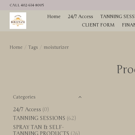
CALL 402-614-8005
Home
24/7 Access
TANNING SESS
CLIENT FORM
FINA
Home
/
Tags
/
moisturizer
Pro
Categories
24/7 Access
(0)
TANNING SESSIONS
(62)
SPRAY TAN & SELF-
TANNING PRODUCTS
(26)