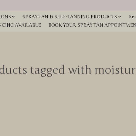
IONS
SPRAY TAN & SELF-TANNING PRODUCTS
Red
NCING AVAILABLE
BOOK YOUR SPRAY TAN APPOINTMENT
ducts tagged with moistur