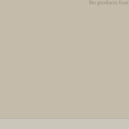
No products fou