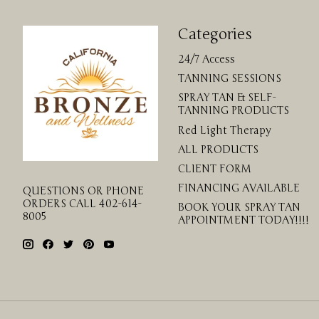
Categories
24/7 Access
TANNING SESSIONS
SPRAY TAN & SELF-
TANNING PRODUCTS
Red Light Therapy
ALL PRODUCTS
CLIENT FORM
FINANCING AVAILABLE
QUESTIONS OR PHONE
ORDERS CALL 402-614-
BOOK YOUR SPRAY TAN
8005
APPOINTMENT TODAY!!!!