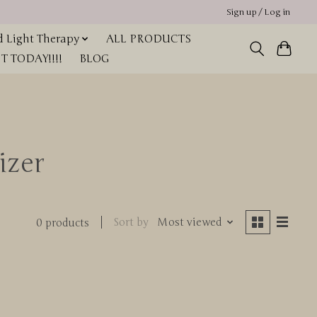
Sign up / Log in
 Light Therapy
ALL PRODUCTS
 TODAY!!!!
BLOG
izer
Sort by
Most viewed
0 products