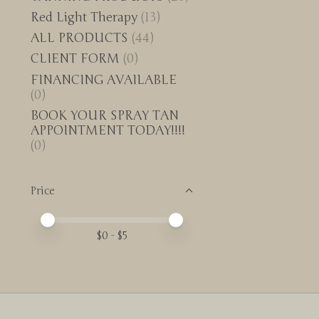
Red Light Therapy
(13)
ALL PRODUCTS
(44)
CLIENT FORM
(0)
FINANCING AVAILABLE
(0)
BOOK YOUR SPRAY TAN
APPOINTMENT TODAY!!!!
(0)
Price
Price minimum value
Price maximum value
$
0
- $
5