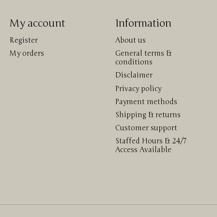
My account
Information
Register
About us
My orders
General terms &
conditions
Disclaimer
Privacy policy
Payment methods
Shipping & returns
Customer support
Staffed Hours & 24/7
Access Available