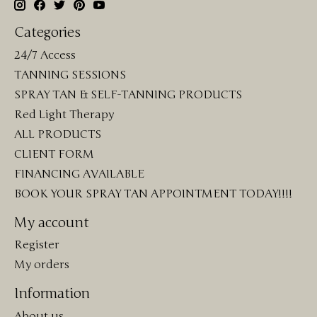
Categories
24/7 Access
TANNING SESSIONS
SPRAY TAN & SELF-TANNING PRODUCTS
Red Light Therapy
ALL PRODUCTS
CLIENT FORM
FINANCING AVAILABLE
BOOK YOUR SPRAY TAN APPOINTMENT TODAY!!!!
My account
Register
My orders
Information
About us