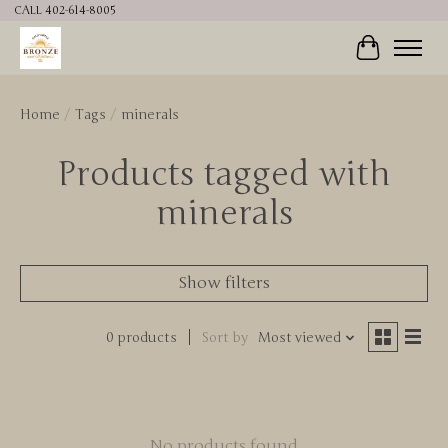
CALL 402-614-8005
Cart
Home
/
Tags
/
minerals
Products tagged with
minerals
Show filters
0 products
Sort by
Most viewed
No products found