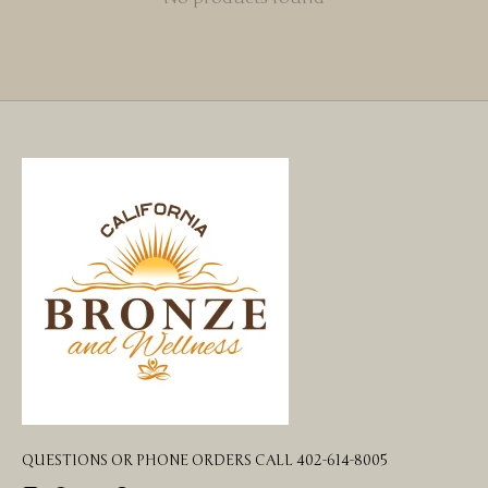
QUESTIONS OR PHONE ORDERS CALL 402-614-8005