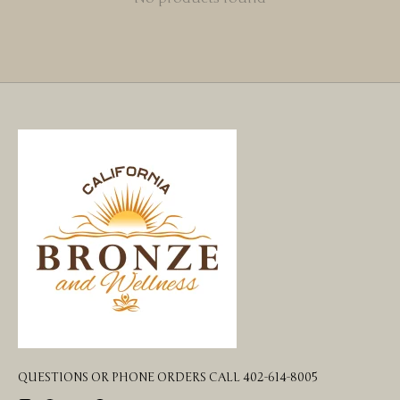
QUESTIONS OR PHONE ORDERS CALL 402-614-8005