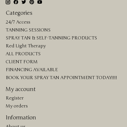
Categories
24/7 Access
TANNING SESSIONS
SPRAY TAN & SELF-TANNING PRODUCTS
Red Light Therapy
ALL PRODUCTS
CLIENT FORM
FINANCING AVAILABLE
BOOK YOUR SPRAY TAN APPOINTMENT TODAY!!!!
My account
Register
My orders
Information
About us