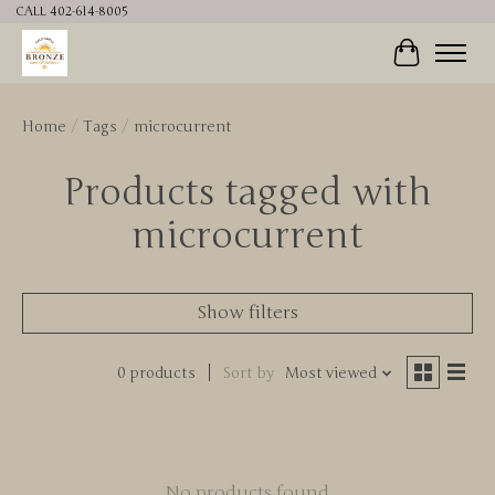
CALL 402-614-8005
Cart
Home
/
Tags
/
microcurrent
Products tagged with
microcurrent
Show filters
0 products
Sort by
Most viewed
No products found