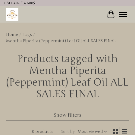
CALL 402-614-8005
Cart
Home
/
Tags
/
Mentha Piperita (Peppermint) Leaf Oil ALL SALES FINAL
Products tagged with
Mentha Piperita
(Peppermint) Leaf Oil ALL
SALES FINAL
Show filters
0 products
Sort by
Most viewed