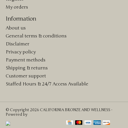
My orders
Information
About us
General terms & conditions
Disclaimer
Privacy policy
Payment methods
Shipping & returns
Customer support
Staffed Hours & 24/7 Access Available
© Copyright 2026 CALIFORNIA BRONZE AND WELLNESS -
Powered by
Lightspeed