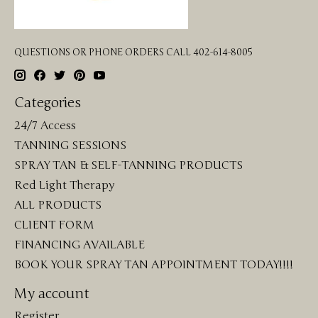
QUESTIONS OR PHONE ORDERS CALL 402-614-8005
Categories
24/7 Access
TANNING SESSIONS
SPRAY TAN & SELF-TANNING PRODUCTS
Red Light Therapy
ALL PRODUCTS
CLIENT FORM
FINANCING AVAILABLE
BOOK YOUR SPRAY TAN APPOINTMENT TODAY!!!!
My account
Register