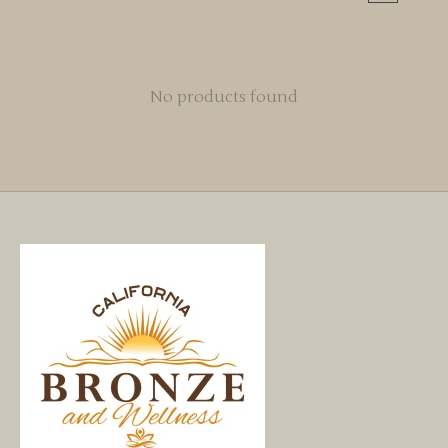
No products found