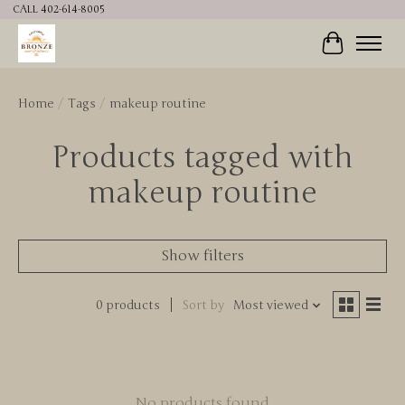
CALL 402-614-8005
Cart
Home
/
Tags
/
makeup routine
Products tagged with
makeup routine
Show filters
0 products
Sort by
Most viewed
No products found