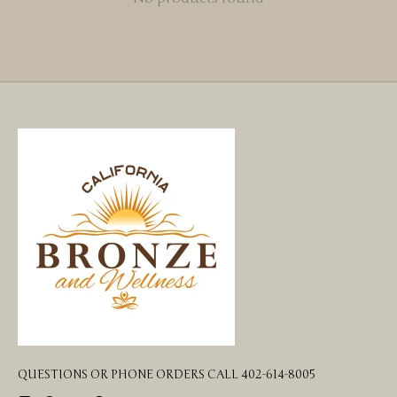
QUESTIONS OR PHONE ORDERS CALL 402-614-8005