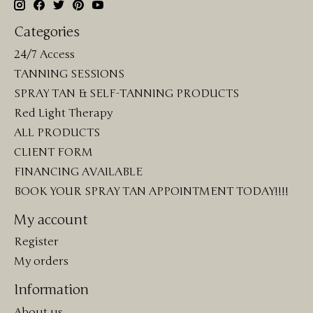
Categories
24/7 Access
TANNING SESSIONS
SPRAY TAN & SELF-TANNING PRODUCTS
Red Light Therapy
ALL PRODUCTS
CLIENT FORM
FINANCING AVAILABLE
BOOK YOUR SPRAY TAN APPOINTMENT TODAY!!!!
My account
Register
My orders
Information
About us