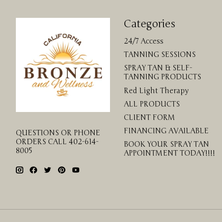
Categories
24/7 Access
TANNING SESSIONS
SPRAY TAN & SELF-
TANNING PRODUCTS
Red Light Therapy
ALL PRODUCTS
CLIENT FORM
FINANCING AVAILABLE
QUESTIONS OR PHONE
ORDERS CALL 402-614-
BOOK YOUR SPRAY TAN
8005
APPOINTMENT TODAY!!!!