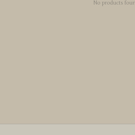
No products fou