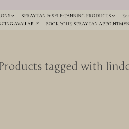
IONS
SPRAY TAN & SELF-TANNING PRODUCTS
Red
NCING AVAILABLE
BOOK YOUR SPRAY TAN APPOINTMENT
Products tagged with lind