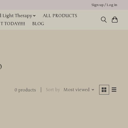
Sign up / Log in
 Light Therapy
ALL PRODUCTS
 TODAY!!!!
BLOG
o
Sort by
Most viewed
0 products