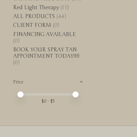
Red Light Therapy
(13)
ALL PRODUCTS
(44)
CLIENT FORM
(0)
FINANCING AVAILABLE
(0)
BOOK YOUR SPRAY TAN
APPOINTMENT TODAY!!!!
(0)
Price
Price minimum value
Price maximum value
$
0
- $
5