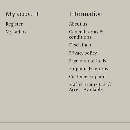
My account
Information
Register
About us
My orders
General terms &
conditions
Disclaimer
Privacy policy
Payment methods
Shipping & returns
Customer support
Staffed Hours & 24/7
Access Available