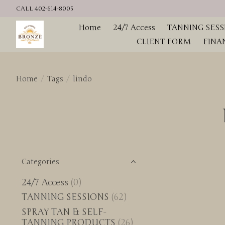
CALL 402-614-8005
Home
24/7 Access
TANNING SESS
CLIENT FORM
FINA
Home
/
Tags
/
lindo
Categories
24/7 Access
(0)
TANNING SESSIONS
(62)
SPRAY TAN & SELF-
TANNING PRODUCTS
(26)