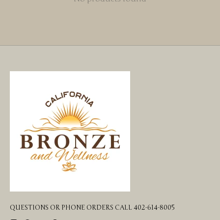
QUESTIONS OR PHONE ORDERS CALL 402-614-8005