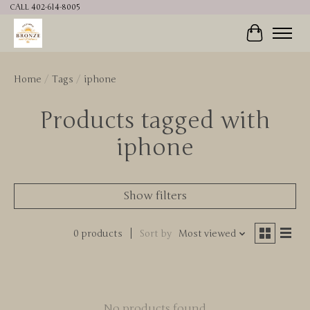
CALL 402-614-8005
Cart
Home
/
Tags
/
iphone
Products tagged with
iphone
Show filters
0 products
Sort by
Most viewed
No products found