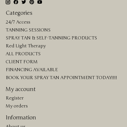
Categories
24/7 Access
TANNING SESSIONS
SPRAY TAN & SELF-TANNING PRODUCTS
Red Light Therapy
ALL PRODUCTS
CLIENT FORM
FINANCING AVAILABLE
BOOK YOUR SPRAY TAN APPOINTMENT TODAY!!!!
My account
Register
My orders
Information
About us