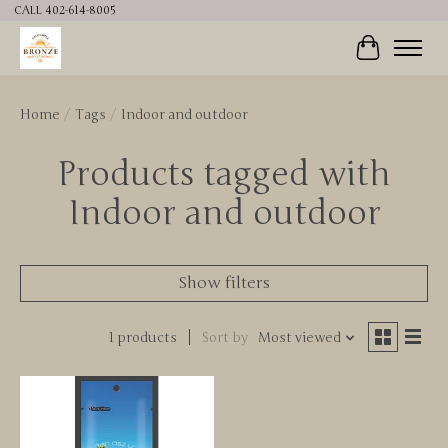
CALL 402-614-8005
Cart
Home
/
Tags
/
Indoor and outdoor
Products tagged with
Indoor and outdoor
Show filters
1 products
Sort by
Most viewed