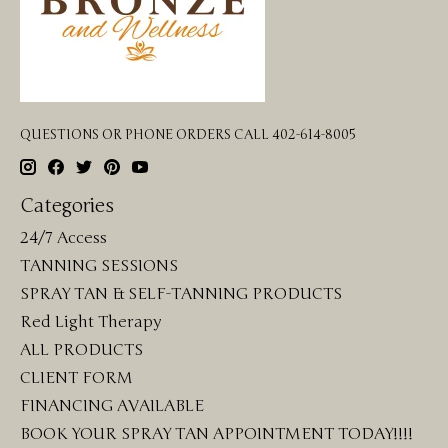
QUESTIONS OR PHONE ORDERS CALL 402-614-8005
Categories
24/7 Access
TANNING SESSIONS
SPRAY TAN & SELF-TANNING PRODUCTS
Red Light Therapy
ALL PRODUCTS
CLIENT FORM
FINANCING AVAILABLE
BOOK YOUR SPRAY TAN APPOINTMENT TODAY!!!!