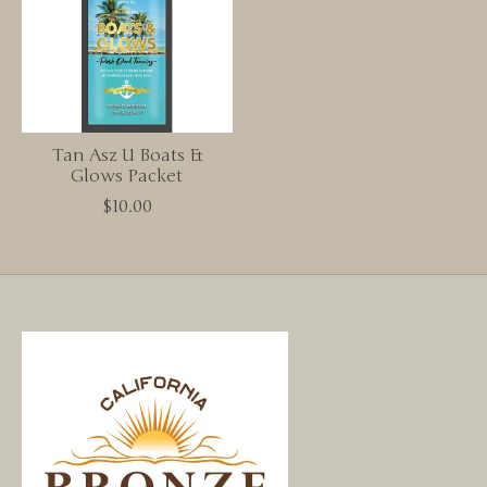
Tan Asz U Boats &
Glows Packet
$10.00