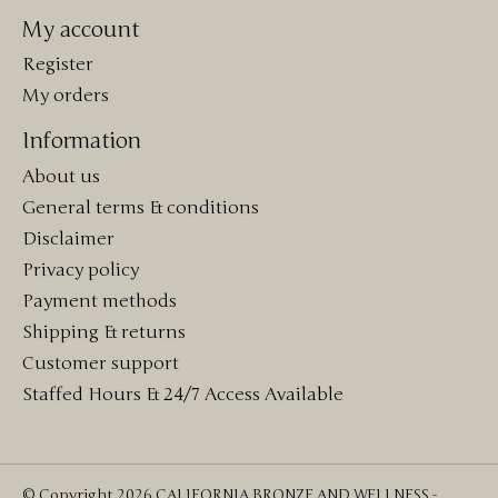
My account
Register
My orders
Information
About us
General terms & conditions
Disclaimer
Privacy policy
Payment methods
Shipping & returns
Customer support
Staffed Hours & 24/7 Access Available
© Copyright 2026 CALIFORNIA BRONZE AND WELLNESS -