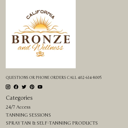
QUESTIONS OR PHONE ORDERS CALL 402-614-8005
Categories
24/7 Access
TANNING SESSIONS
SPRAY TAN & SELF-TANNING PRODUCTS