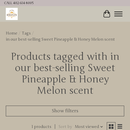
CALL 402-614-8005
Cart
Home
/
Tags
/
in our best-selling Sweet Pineapple & Honey Melon scent
Products tagged with in
our best-selling Sweet
Pineapple & Honey
Melon scent
Show filters
1 products
Sort by
Most viewed