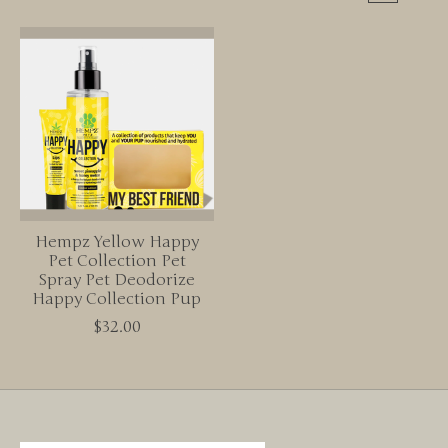
Hempz Yellow Happy
Pet Collection Pet
Spray Pet Deodorize
Happy Collection Pup
$32.00