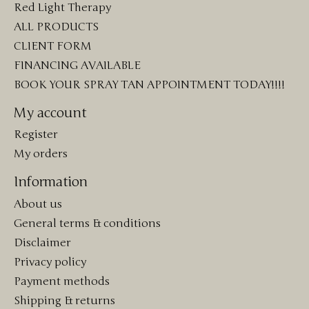
Red Light Therapy
ALL PRODUCTS
CLIENT FORM
FINANCING AVAILABLE
BOOK YOUR SPRAY TAN APPOINTMENT TODAY!!!!
My account
Register
My orders
Information
About us
General terms & conditions
Disclaimer
Privacy policy
Payment methods
Shipping & returns