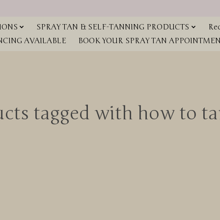
IONS
SPRAY TAN & SELF-TANNING PRODUCTS
Red
NCING AVAILABLE
BOOK YOUR SPRAY TAN APPOINTMENT
cts tagged with how to ta