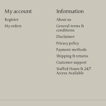
My account
Information
Register
About us
My orders
General terms &
conditions
Disclaimer
Privacy policy
Payment methods
Shipping & returns
Customer support
Staffed Hours & 24/7
Access Available