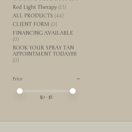
Red Light Therapy
(13)
ALL PRODUCTS
(44)
CLIENT FORM
(0)
FINANCING AVAILABLE
(0)
BOOK YOUR SPRAY TAN
APPOINTMENT TODAY!!!!
(0)
Price
Price minimum value
Price maximum value
$
0
- $
5