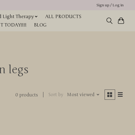
Sign up / Log in
 Light Therapy
ALL PRODUCTS
 TODAY!!!!
BLOG
n legs
Sort by
Most viewed
0 products