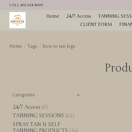
CALL 402-614-8005
Home
24/7 Access
TANNING SESS
CLIENT FORM
FINA
Home
/
Tags
/
how to tan legs
Produ
Categories
24/7 Access
(0)
TANNING SESSIONS
(62)
SPRAY TAN & SELF-
TANNING PRODUCTS
(26)