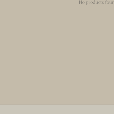
No products fou