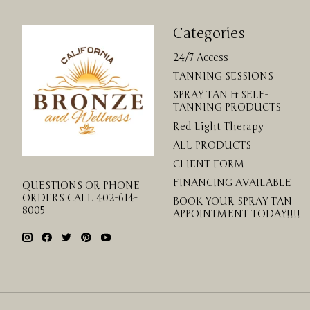
Categories
24/7 Access
TANNING SESSIONS
SPRAY TAN & SELF-
TANNING PRODUCTS
Red Light Therapy
ALL PRODUCTS
CLIENT FORM
FINANCING AVAILABLE
QUESTIONS OR PHONE
ORDERS CALL 402-614-
BOOK YOUR SPRAY TAN
8005
APPOINTMENT TODAY!!!!