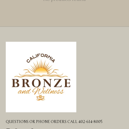
QUESTIONS OR PHONE ORDERS CALL 402-614-8005