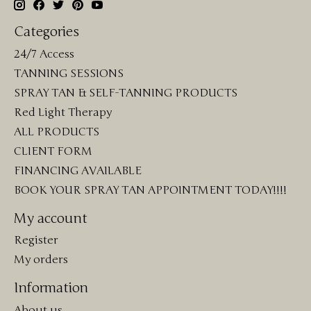
Categories
24/7 Access
TANNING SESSIONS
SPRAY TAN & SELF-TANNING PRODUCTS
Red Light Therapy
ALL PRODUCTS
CLIENT FORM
FINANCING AVAILABLE
BOOK YOUR SPRAY TAN APPOINTMENT TODAY!!!!
My account
Register
My orders
Information
About us