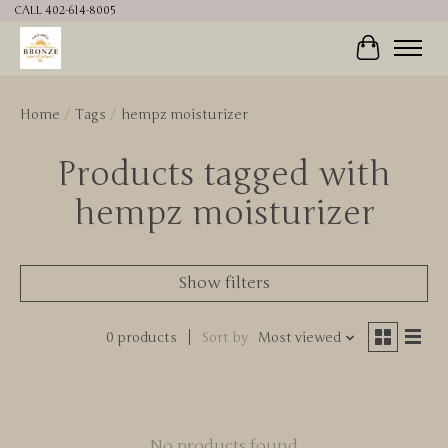
CALL 402-614-8005
Cart
Home
/
Tags
/
hempz moisturizer
Products tagged with
hempz moisturizer
Show filters
0 products
Sort by
Most viewed
No products found