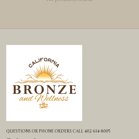
QUESTIONS OR PHONE ORDERS CALL 402-614-8005