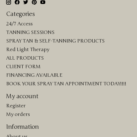
Categories
24/7 Access
TANNING SESSIONS
SPRAY TAN & SELF-TANNING PRODUCTS
Red Light Therapy
ALL PRODUCTS
CLIENT FORM
FINANCING AVAILABLE
BOOK YOUR SPRAY TAN APPOINTMENT TODAY!!!!
My account
Register
My orders
Information
About us