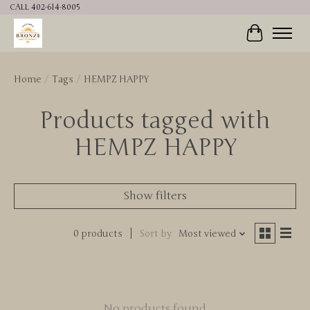
CALL 402-614-8005
Cart
Home
/
Tags
/
HEMPZ HAPPY
Products tagged with
HEMPZ HAPPY
Show filters
0 products
Sort by
Most viewed
No products found