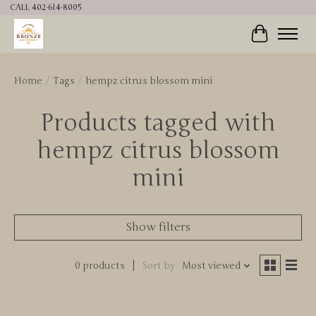
CALL 402-614-8005
Cart
Home
/
Tags
/
hempz citrus blossom mini
Products tagged with
hempz citrus blossom
mini
Show filters
0 products
Sort by
Most viewed