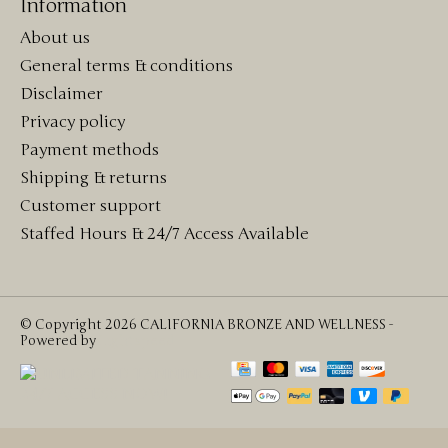
Information
About us
General terms & conditions
Disclaimer
Privacy policy
Payment methods
Shipping & returns
Customer support
Staffed Hours & 24/7 Access Available
© Copyright 2026 CALIFORNIA BRONZE AND WELLNESS -
Powered by
Lightspeed