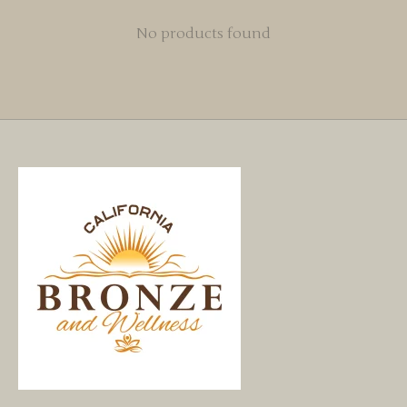
No products found