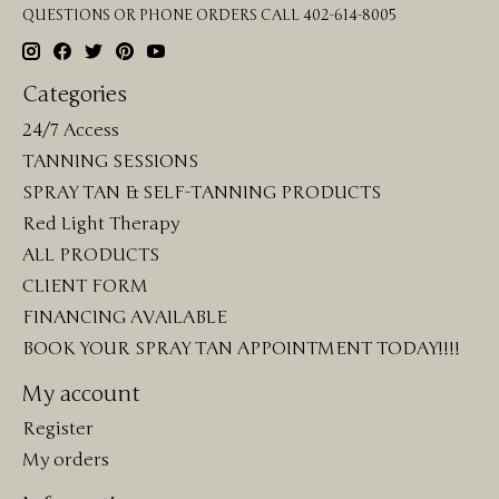
QUESTIONS OR PHONE ORDERS CALL 402-614-8005
Categories
24/7 Access
TANNING SESSIONS
SPRAY TAN & SELF-TANNING PRODUCTS
Red Light Therapy
ALL PRODUCTS
CLIENT FORM
FINANCING AVAILABLE
BOOK YOUR SPRAY TAN APPOINTMENT TODAY!!!!
My account
Register
My orders