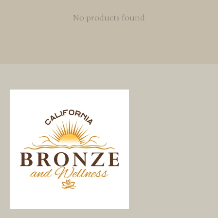
No products found