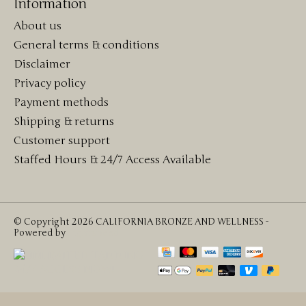
Information
About us
General terms & conditions
Disclaimer
Privacy policy
Payment methods
Shipping & returns
Customer support
Staffed Hours & 24/7 Access Available
© Copyright 2026 CALIFORNIA BRONZE AND WELLNESS -
Powered by
Lightspeed