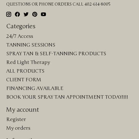
QUESTIONS OR PHONE ORDERS CALL 402-614-8005
Categories
24/7 Access
TANNING SESSIONS
SPRAY TAN & SELF-TANNING PRODUCTS
Red Light Therapy
ALL PRODUCTS
CLIENT FORM
FINANCING AVAILABLE
BOOK YOUR SPRAY TAN APPOINTMENT TODAY!!!!
My account
Register
My orders