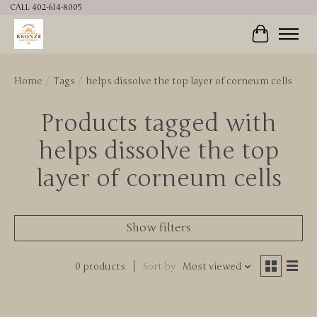
CALL 402-614-8005
Cart
Home
/
Tags
/
helps dissolve the top layer of corneum cells
Products tagged with
helps dissolve the top
layer of corneum cells
Show filters
0 products
Sort by
Most viewed