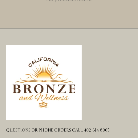
QUESTIONS OR PHONE ORDERS CALL 402-614-8005