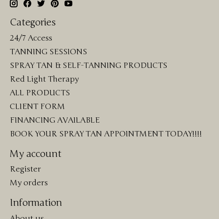
Categories
24/7 Access
TANNING SESSIONS
SPRAY TAN & SELF-TANNING PRODUCTS
Red Light Therapy
ALL PRODUCTS
CLIENT FORM
FINANCING AVAILABLE
BOOK YOUR SPRAY TAN APPOINTMENT TODAY!!!!
My account
Register
My orders
Information
About us