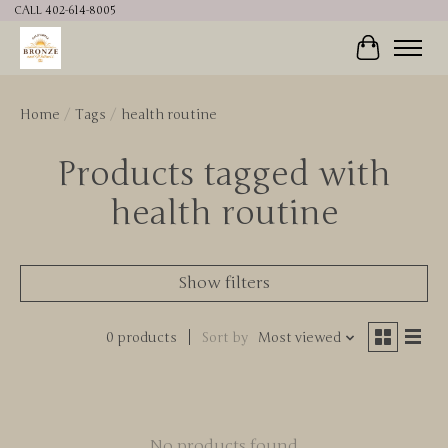
CALL 402-614-8005
Cart
Home
/
Tags
/
health routine
Products tagged with
health routine
Show filters
0 products
Sort by
Most viewed
No products found