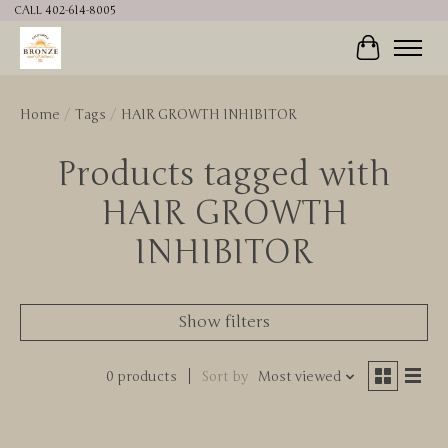
CALL 402-614-8005
Cart
Home
/
Tags
/
HAIR GROWTH INHIBITOR
Products tagged with
HAIR GROWTH
INHIBITOR
Show filters
0 products
Sort by
Most viewed