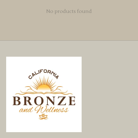
No products found