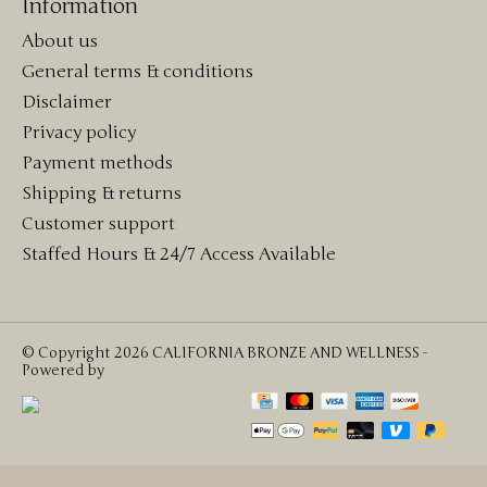
Information
About us
General terms & conditions
Disclaimer
Privacy policy
Payment methods
Shipping & returns
Customer support
Staffed Hours & 24/7 Access Available
© Copyright 2026 CALIFORNIA BRONZE AND WELLNESS -
Powered by
Lightspeed