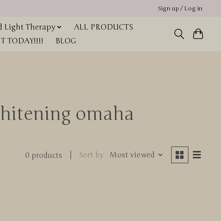
Sign up / Log in
 Light Therapy
ALL PRODUCTS
 TODAY!!!!
BLOG
whitening omaha
Sort by
Most viewed
0 products