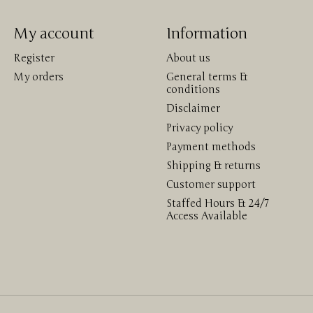
My account
Information
Register
About us
My orders
General terms &
conditions
Disclaimer
Privacy policy
Payment methods
Shipping & returns
Customer support
Staffed Hours & 24/7
Access Available