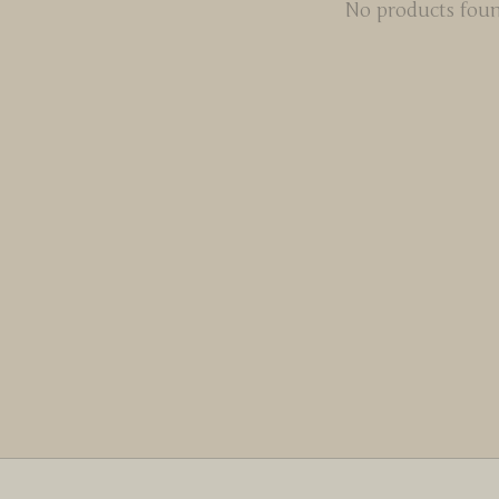
No products fou