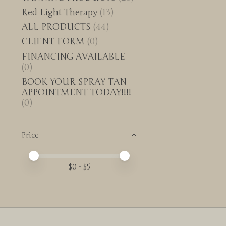
Red Light Therapy
(13)
ALL PRODUCTS
(44)
CLIENT FORM
(0)
FINANCING AVAILABLE
(0)
BOOK YOUR SPRAY TAN
APPOINTMENT TODAY!!!!
(0)
Price
Price minimum value
Price maximum value
$
0
- $
5