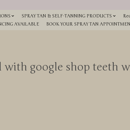
IONS
SPRAY TAN & SELF-TANNING PRODUCTS
Red
NCING AVAILABLE
BOOK YOUR SPRAY TAN APPOINTMENT
d with google shop teeth 