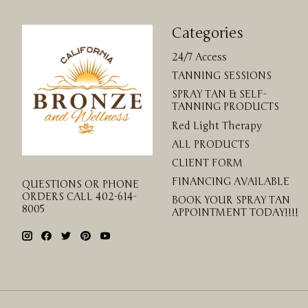
Categories
24/7 Access
TANNING SESSIONS
SPRAY TAN & SELF-
TANNING PRODUCTS
Red Light Therapy
ALL PRODUCTS
CLIENT FORM
FINANCING AVAILABLE
QUESTIONS OR PHONE
ORDERS CALL 402-614-
BOOK YOUR SPRAY TAN
8005
APPOINTMENT TODAY!!!!