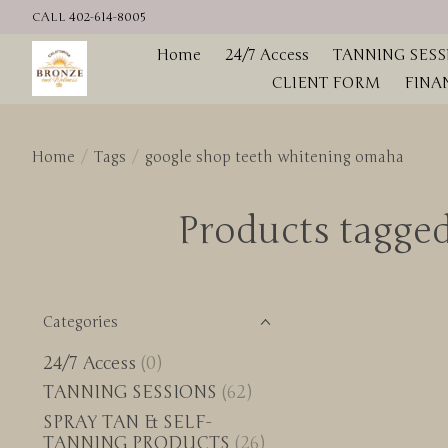
CALL 402-614-8005
Home
24/7 Access
TANNING SESS
CLIENT FORM
FINA
Home
/
Tags
/
google shop teeth whitening omaha
Products tagge
Categories
24/7 Access
(0)
TANNING SESSIONS
(62)
SPRAY TAN & SELF-
TANNING PRODUCTS
(26)