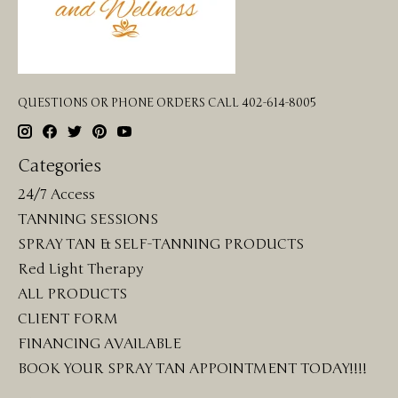
QUESTIONS OR PHONE ORDERS CALL 402-614-8005
Categories
24/7 Access
TANNING SESSIONS
SPRAY TAN & SELF-TANNING PRODUCTS
Red Light Therapy
ALL PRODUCTS
CLIENT FORM
FINANCING AVAILABLE
BOOK YOUR SPRAY TAN APPOINTMENT TODAY!!!!