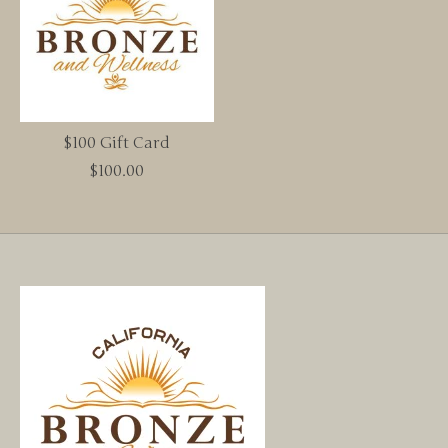
$100 Gift Card
$100.00