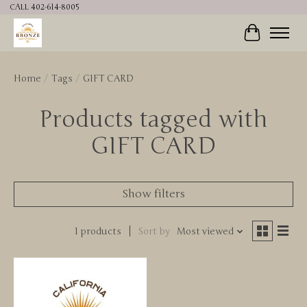
CALL 402-614-8005
Cart
Home
/
Tags
/
GIFT CARD
Products tagged with
GIFT CARD
Show filters
1 products
Sort by
Most viewed