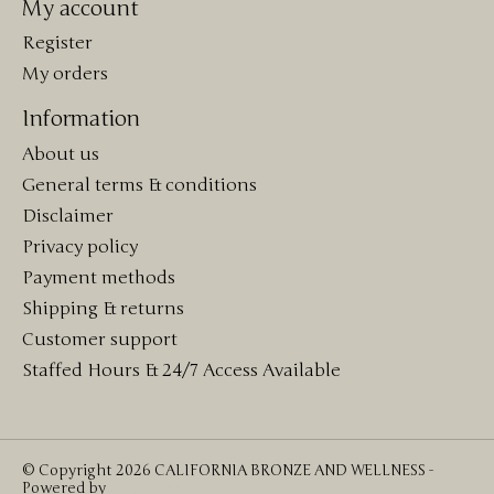
My account
Register
My orders
Information
About us
General terms & conditions
Disclaimer
Privacy policy
Payment methods
Shipping & returns
Customer support
Staffed Hours & 24/7 Access Available
© Copyright 2026 CALIFORNIA BRONZE AND WELLNESS -
Powered by
Lightspeed